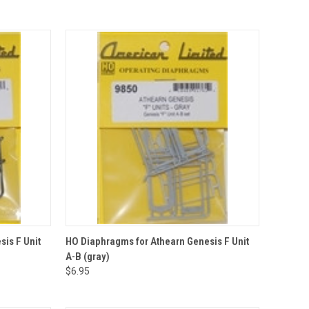
QUICK VIEW
ADD TO CART
is F Unit
HO Diaphragms for Athearn Genesis F Unit
A-B (gray)
Compare
$6.95