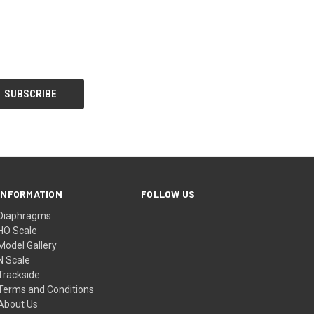
INFORMATION
FOLLOW US
Diaphragms
HO Scale
Model Gallery
N Scale
Trackside
Terms and Conditions
About Us