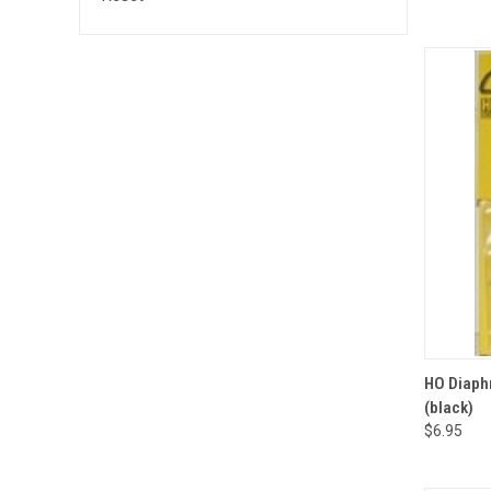
QUI
HO Diaphr
(black)
Compa
$6.95