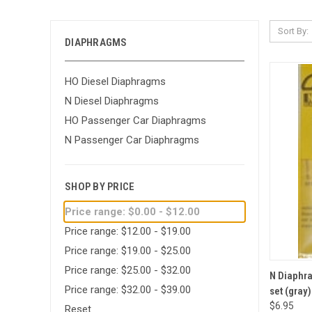
Sort By:
DIAPHRAGMS
HO Diesel Diaphragms
N Diesel Diaphragms
HO Passenger Car Diaphragms
N Passenger Car Diaphragms
SHOP BY PRICE
Price range: $0.00 - $12.00
Price range: $12.00 - $19.00
Price range: $19.00 - $25.00
Price range: $25.00 - $32.00
QUI
N Diaphra
Price range: $32.00 - $39.00
set (gray)
Compa
$6.95
Reset