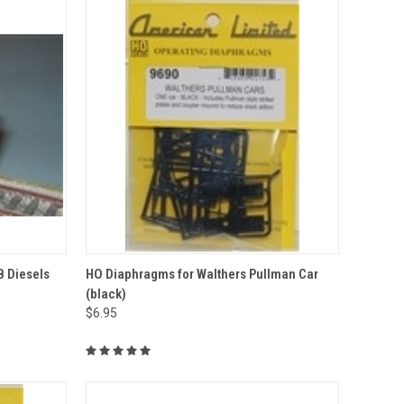
TO CART
QUICK VIEW
ADD TO CART
B Diesels
HO Diaphragms for Walthers Pullman Car
(black)
Compare
$6.95