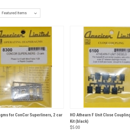
CK VIEW
ADD TO CART
QUICK VIEW
gms for ConCor Superliners, 2 car
HO Athearn F Unit Close Couplin
Kit (black)
re
Compare
$5.00