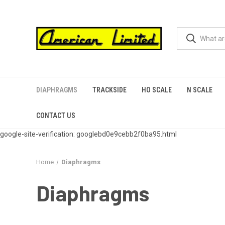
DIAPHRAGMS
TRACKSIDE
HO SCALE
N SCALE
CONTACT US
google-site-verification: googlebd0e9cebb2f0ba95.html
Home
Diaphragms
Diaphragms