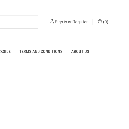
Sign in
or
Register
(
0
)
KSIDE
TERMS AND CONDITIONS
ABOUT US