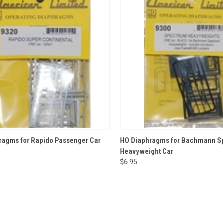
CK VIEW
ADD TO CART
QUICK VIEW
ADD 
ragms for Rapido Passenger Car
HO Diaphragms for Bachmann S
Heavyweight Car
re
Compare
$6.95