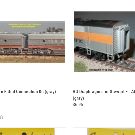
CK VIEW
ADD TO CART
QUICK VIEW
ADD 
n F Unit Connection Kit (gray)
HO Diaphragms for Stewart FT A
(gray)
re
Compare
$6.95