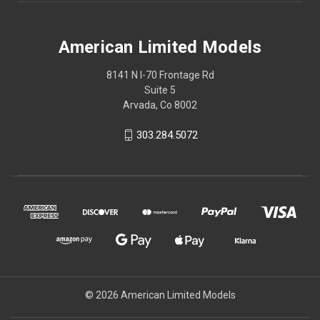
American Limited Models
8141 N I-70 Frontage Rd
Suite 5
Arvada, Co 8002
303.284.5072
© 2026 American Limited Models