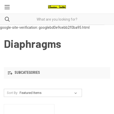
google-site-verification: googlebd0e9cebb2f0ba95.html
Diaphragms
SUBCATEGORIES
Sort By: