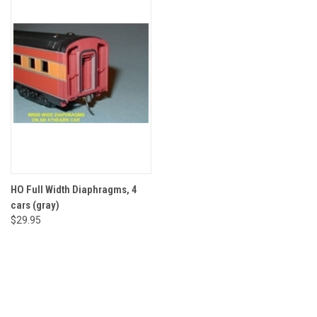
HO Full Width Diaphragms, 4
cars (gray)
$29.95