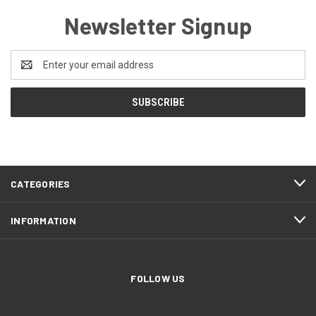
Newsletter Signup
Email
Address
CATEGORIES
INFORMATION
FOLLOW US