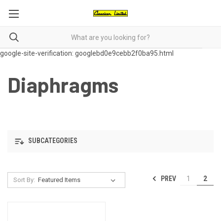
google-site-verification: googlebd0e9cebb2f0ba95.html
Diaphragms
SUBCATEGORIES
PREV
1
2
Sort By: