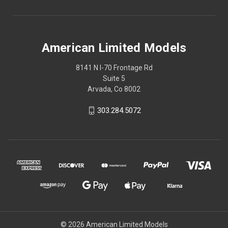
American Limited Models
8141 N I-70 Frontage Rd
Suite 5
Arvada, Co 8002
303.284.5072
© 2026 American Limited Models