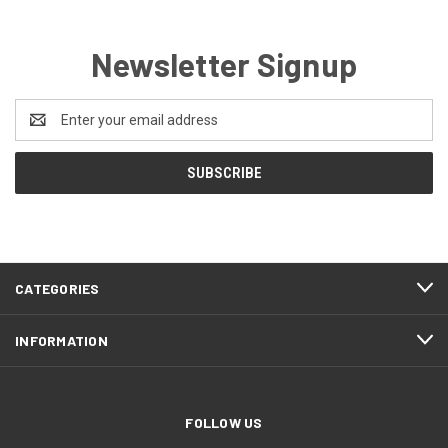
Newsletter Signup
Email
Address
CATEGORIES
INFORMATION
FOLLOW US