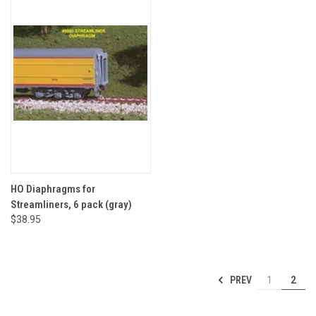
HO Diaphragms for
Streamliners, 6 pack (gray)
$38.95
PREV
1
2