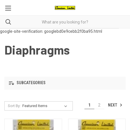
google-site-verification: googlebd0e9cebb2f0ba95.html
Diaphragms
SUBCATEGORIES
NEXT
1
2
Sort By: