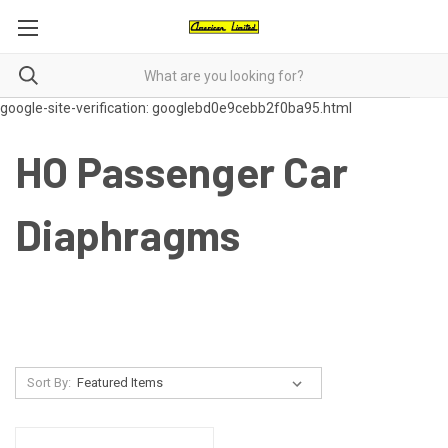
google-site-verification: googlebd0e9cebb2f0ba95.html
HO Passenger Car
Diaphragms
Sort By: