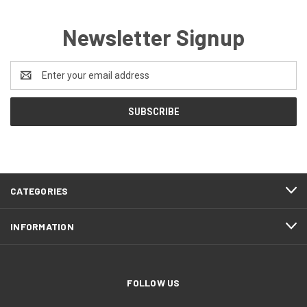
Newsletter Signup
Email
Address
CATEGORIES
INFORMATION
FOLLOW US