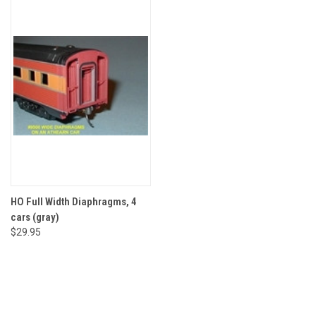
HO Full Width Diaphragms, 4
cars (gray)
$29.95