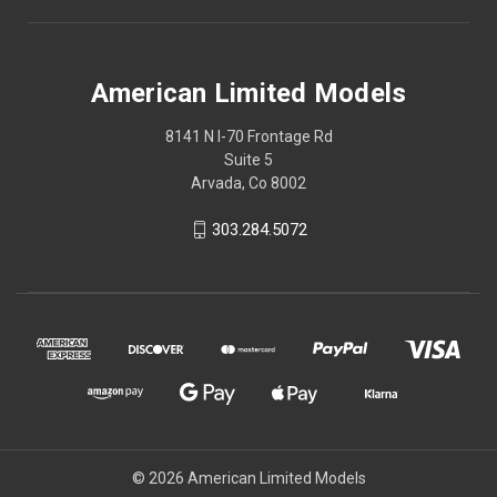
American Limited Models
8141 N I-70 Frontage Rd
Suite 5
Arvada, Co 8002
303.284.5072
© 2026 American Limited Models