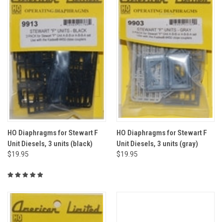
HO Diaphragms for Stewart F
HO Diaphragms for Stewart F
Unit Diesels, 3 units (black)
Unit Diesels, 3 units (gray)
$19.95
$19.95