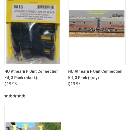
HO Athearn F Unit Connection
HO Athearn F Unit Connection
Kit, 3 Pack (black)
Kit, 3 Pack (gray)
$19.95
$19.95