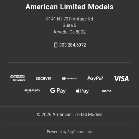
American Limited Models
8141 N I-70 Frontage Rd
Suite 5
Arvada, Co 8002
303.284.5072
© 2026 American Limited Models
Powered by
BigCommerce