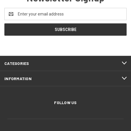
Email
Address
CATEGORIES
INFORMATION
FOLLOW US