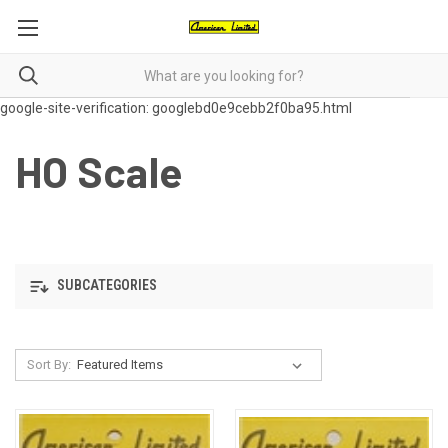
google-site-verification: googlebd0e9cebb2f0ba95.html
HO Scale
SUBCATEGORIES
Sort By: