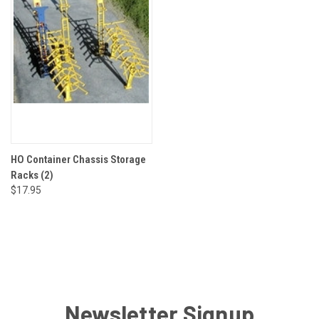
HO Container Chassis Storage
Racks (2)
$17.95
Newsletter Signup