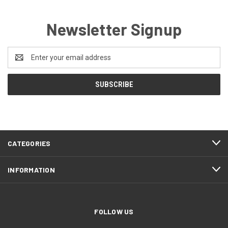
Newsletter Signup
Email
Address
CATEGORIES
INFORMATION
FOLLOW US