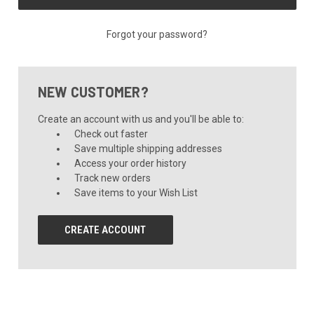
Forgot your password?
NEW CUSTOMER?
Create an account with us and you'll be able to:
Check out faster
Save multiple shipping addresses
Access your order history
Track new orders
Save items to your Wish List
CREATE ACCOUNT