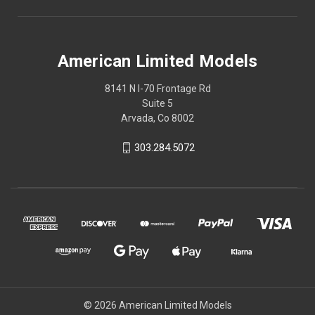
American Limited Models
8141 N I-70 Frontage Rd
Suite 5
Arvada, Co 8002
303.284.5072
© 2026 American Limited Models