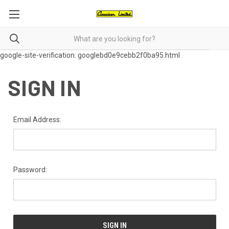
google-site-verification: googlebd0e9cebb2f0ba95.html
SIGN IN
Email Address:
Password: