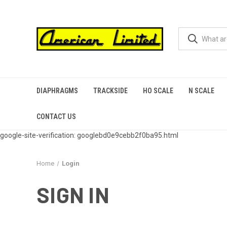
DIAPHRAGMS
TRACKSIDE
HO SCALE
N SCALE
CONTACT US
google-site-verification: googlebd0e9cebb2f0ba95.html
Home
Login
SIGN IN