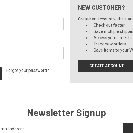
NEW CUSTOMER?
Create an account with us and 
Check out faster
Save multiple shippi
Access your order hi
Track new orders
Save items to your Wi
CREATE ACCOUNT
Forgot your password?
Newsletter Signup