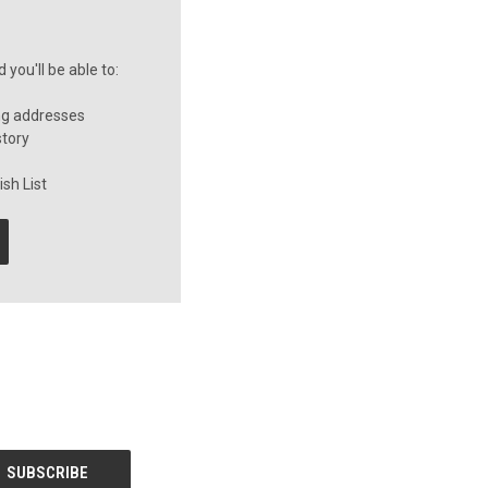
you'll be able to:
ng addresses
story
sh List