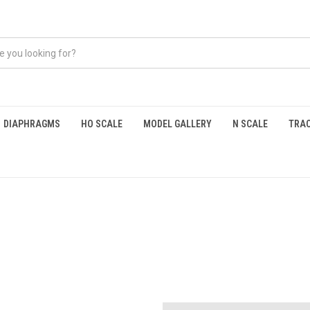
DIAPHRAGMS
HO SCALE
MODEL GALLERY
N SCALE
TRAC