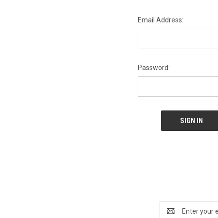
Email Address:
Password:
Email
Address