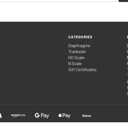
CATEGORIES
Diaphragms
Trackside
HO Scale
N Scale
Gift Certificates