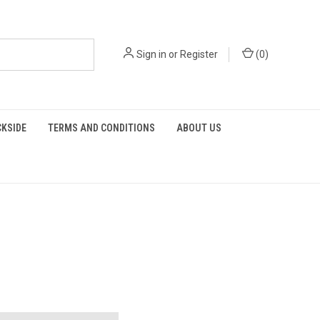
Sign in
or
Register
(
0
)
KSIDE
TERMS AND CONDITIONS
ABOUT US