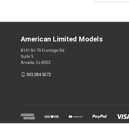
American Limited Models
8141 N I-70 Frontage Rd
Suite 5
Arvada, Co 8002
303.284.5072