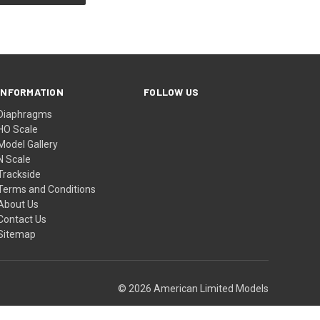
INFORMATION
FOLLOW US
Diaphragms
HO Scale
Model Gallery
N Scale
Trackside
Terms and Conditions
About Us
Contact Us
Sitemap
© 2026 American Limited Models