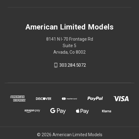
American Limited Models
8141 N I-70 Frontage Rd
Suite 5
Arvada, Co 8002
303.284.5072
© 2026 American Limited Models