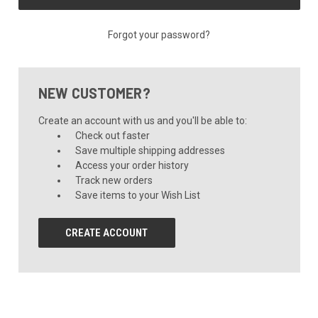
Forgot your password?
NEW CUSTOMER?
Create an account with us and you'll be able to:
Check out faster
Save multiple shipping addresses
Access your order history
Track new orders
Save items to your Wish List
CREATE ACCOUNT