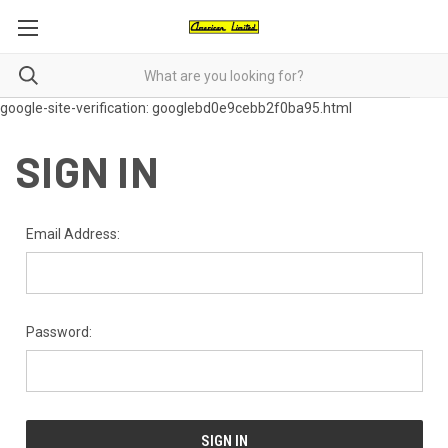
google-site-verification: googlebd0e9cebb2f0ba95.html
SIGN IN
Email Address:
Password: