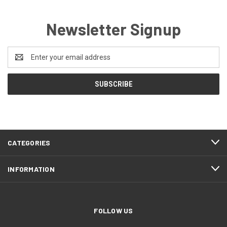
Newsletter Signup
Email
Address
CATEGORIES
INFORMATION
FOLLOW US