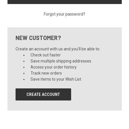
Forgot your password?
NEW CUSTOMER?
Create an account with us and you'll be able to:
Check out faster
Save multiple shipping addresses
Access your order history
Track new orders
Save items to your Wish List
CREATE ACCOUNT