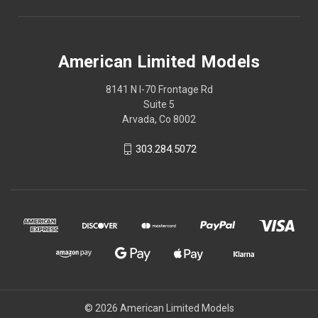
American Limited Models
8141 N I-70 Frontage Rd
Suite 5
Arvada, Co 8002
303.284.5072
© 2026 American Limited Models