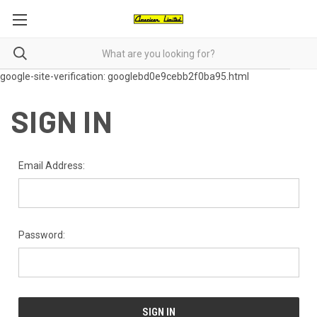
google-site-verification: googlebd0e9cebb2f0ba95.html
SIGN IN
Email Address:
Password: