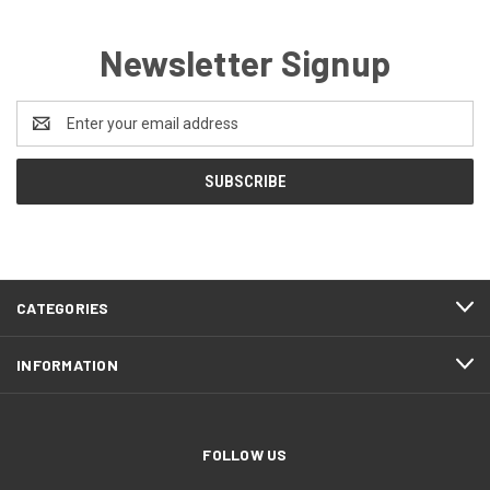
Newsletter Signup
Email
Address
CATEGORIES
INFORMATION
FOLLOW US