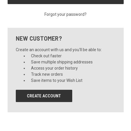
Forgot your password?
NEW CUSTOMER?
Create an account with us and you'll be able to:
Check out faster
Save multiple shipping addresses
Access your order history
Track new orders
Save items to your Wish List
CREATE ACCOUNT