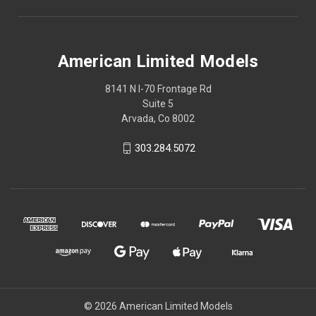
American Limited Models
8141 N I-70 Frontage Rd
Suite 5
Arvada, Co 8002
303.284.5072
© 2026 American Limited Models