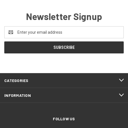
Newsletter Signup
Email
Address
CATEGORIES
INFORMATION
FOLLOW US