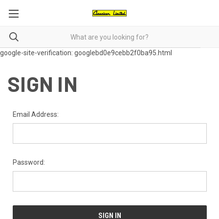
google-site-verification: googlebd0e9cebb2f0ba95.html
SIGN IN
Email Address:
Password: