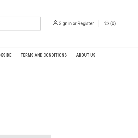
Sign in
or
Register
(
0
)
KSIDE
TERMS AND CONDITIONS
ABOUT US