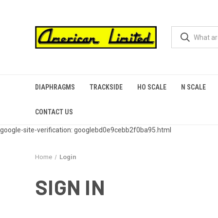
DIAPHRAGMS
TRACKSIDE
HO SCALE
N SCALE
CONTACT US
google-site-verification: googlebd0e9cebb2f0ba95.html
Home
Login
SIGN IN