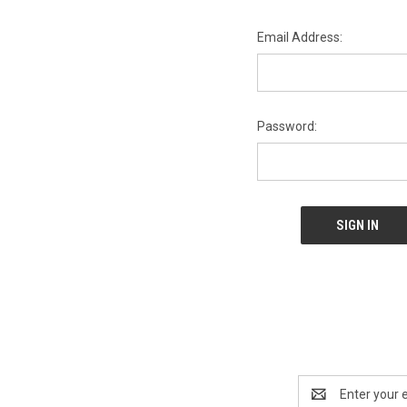
Email Address:
Password:
Email
Address