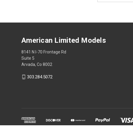
American Limited Models
8141 N I-70 Frontage Rd
Suite 5
Arvada, Co 8002
303.284.5072