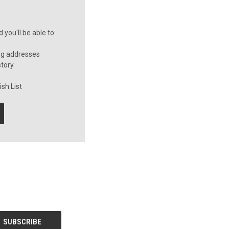
you'll be able to:
ng addresses
story
sh List