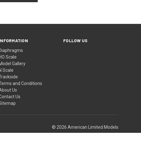
INFORMATION
FOLLOW US
Diaphragms
HO Scale
Model Gallery
N Scale
Trackside
Terms and Conditions
About Us
Contact Us
Sitemap
© 2026 American Limited Models