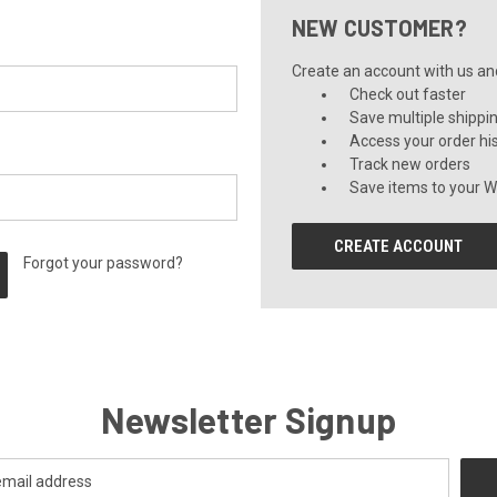
NEW CUSTOMER?
Create an account with us and 
Check out faster
Save multiple shippi
Access your order hi
Track new orders
Save items to your Wi
CREATE ACCOUNT
Forgot your password?
Newsletter Signup