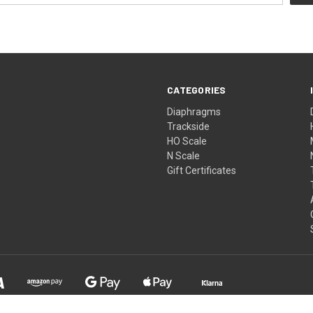
CATEGORIES
Diaphragms
Trackside
HO Scale
N Scale
Gift Certificates