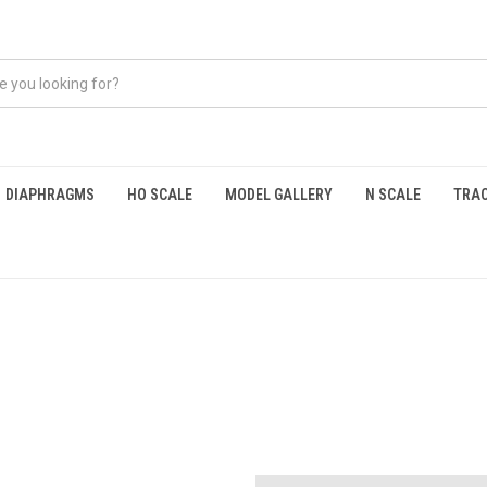
DIAPHRAGMS
HO SCALE
MODEL GALLERY
N SCALE
TRAC