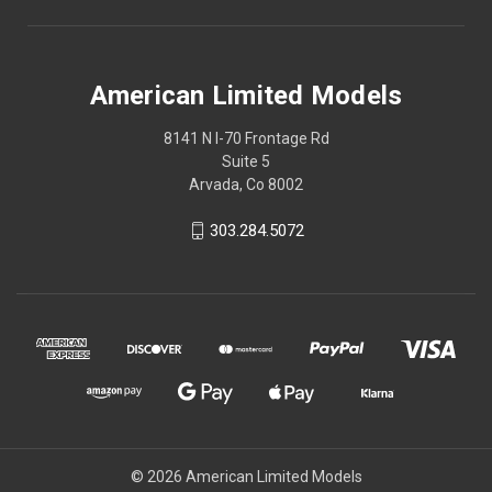
American Limited Models
8141 N I-70 Frontage Rd
Suite 5
Arvada, Co 8002
303.284.5072
© 2026 American Limited Models