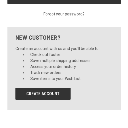
Forgot your password?
NEW CUSTOMER?
Create an account with us and you'll be able to:
Check out faster
Save multiple shipping addresses
Access your order history
Track new orders
Save items to your Wish List
CREATE ACCOUNT