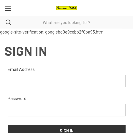
google-site-verification: googlebd0e9cebb2f0ba95.html
SIGN IN
Email Address:
Password: