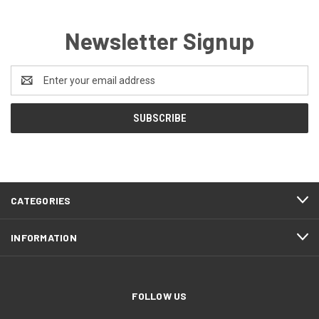
Newsletter Signup
Email
Address
CATEGORIES
INFORMATION
FOLLOW US