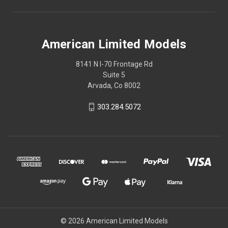
American Limited Models
8141 N I-70 Frontage Rd
Suite 5
Arvada, Co 8002
303.284.5072
© 2026 American Limited Models