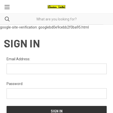
google-site-verification: googlebd0e9cebb2f0ba95.html
SIGN IN
Email Address:
Password: