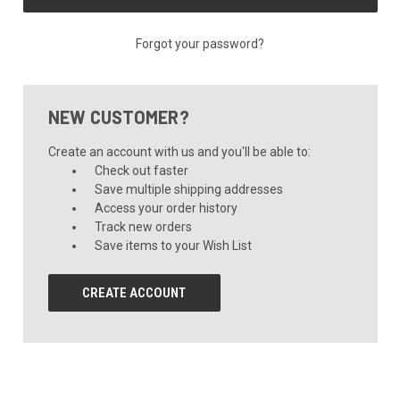
Forgot your password?
NEW CUSTOMER?
Create an account with us and you'll be able to:
Check out faster
Save multiple shipping addresses
Access your order history
Track new orders
Save items to your Wish List
CREATE ACCOUNT