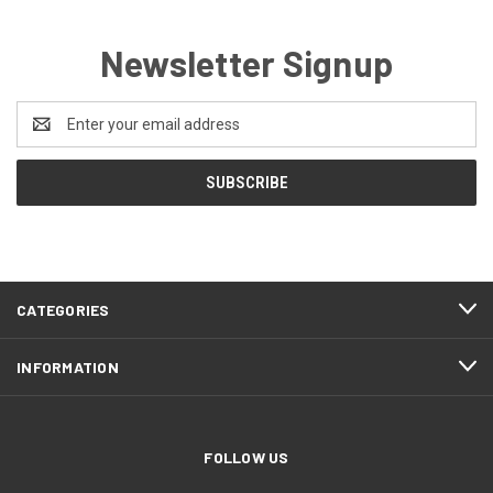
Newsletter Signup
Email
Address
CATEGORIES
INFORMATION
FOLLOW US