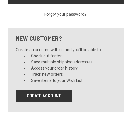
Forgot your password?
NEW CUSTOMER?
Create an account with us and you'll be able to:
Check out faster
Save multiple shipping addresses
Access your order history
Track new orders
Save items to your Wish List
CREATE ACCOUNT