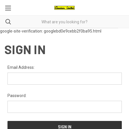
google-site-verification: googlebd0e9cebb2f0ba95.html
SIGN IN
Email Address:
Password: