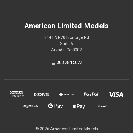
American Limited Models
8141 N I-70 Frontage Rd
Suite 5
Arvada, Co 8002
303.284.5072
© 2026 American Limited Models