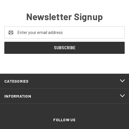
Newsletter Signup
Email
Address
CATEGORIES
INFORMATION
FOLLOW US