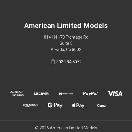
American Limited Models
8141 N I-70 Frontage Rd
Suite 5
Arvada, Co 8002
303.284.5072
© 2026 American Limited Models