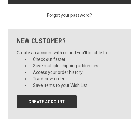
Forgot your password?
NEW CUSTOMER?
Create an account with us and you'll be able to:
Check out faster
Save multiple shipping addresses
Access your order history
Track new orders
Save items to your Wish List
CREATE ACCOUNT