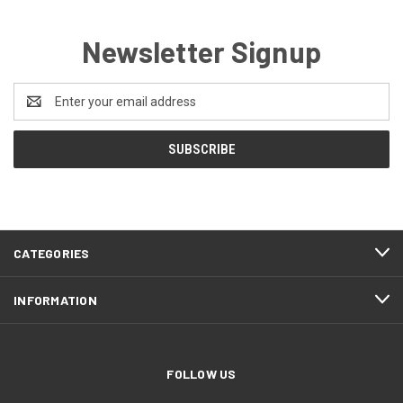
Newsletter Signup
Email
Address
CATEGORIES
INFORMATION
FOLLOW US