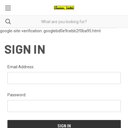
google-site-verification: googlebd0e9cebb2f0ba95.html
SIGN IN
Email Address:
Password: