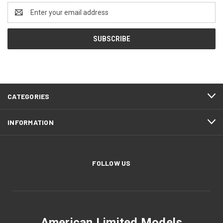
Email
Address
CATEGORIES
INFORMATION
FOLLOW US
American Limited Models