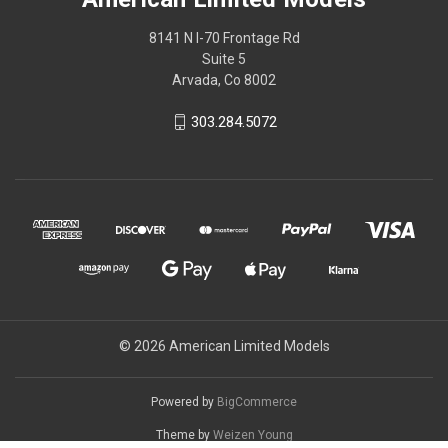
8141 N I-70 Frontage Rd
Suite 5
Arvada, Co 8002
303.284.5072
© 2026 American Limited Models
Powered by
BigCommerce
Theme by
Weizen Young