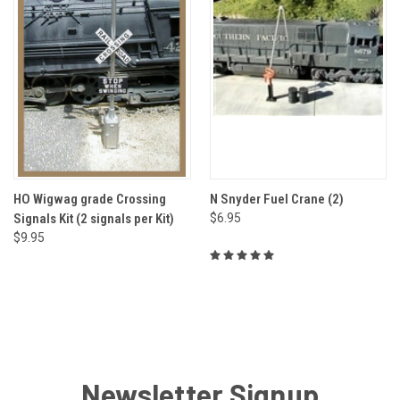
HO Wigwag grade Crossing
N Snyder Fuel Crane (2)
Signals Kit (2 signals per Kit)
$6.95
$9.95
Newsletter Signup