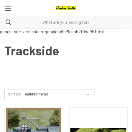
google-site-verification: googlebd0e9cebb2f0ba95.html
Trackside
Sort By: