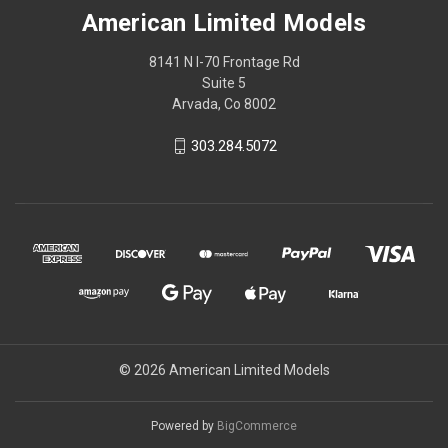
American Limited Models
8141 N I-70 Frontage Rd
Suite 5
Arvada, Co 8002
303.284.5072
© 2026 American Limited Models
Powered by
BigCommerce