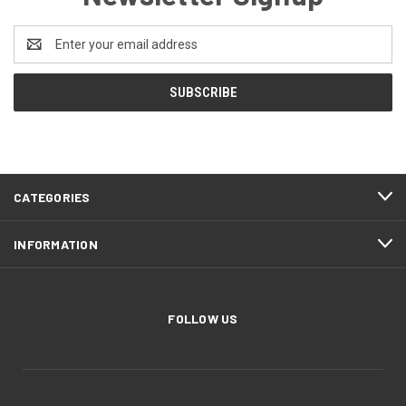
Email
Address
CATEGORIES
INFORMATION
FOLLOW US