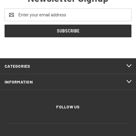
Email
Address
CATEGORIES
INFORMATION
FOLLOW US