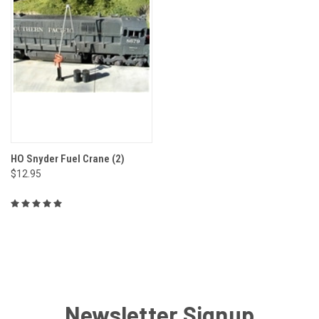
HO Snyder Fuel Crane (2)
$12.95
Newsletter Signup