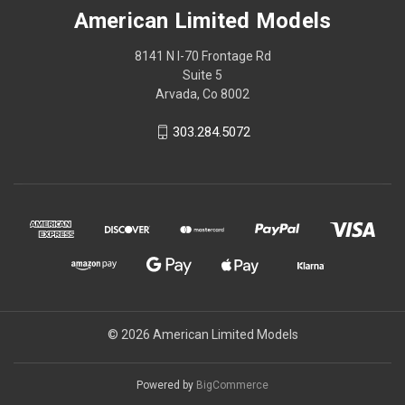
American Limited Models
8141 N I-70 Frontage Rd
Suite 5
Arvada, Co 8002
303.284.5072
© 2026 American Limited Models
Powered by
BigCommerce