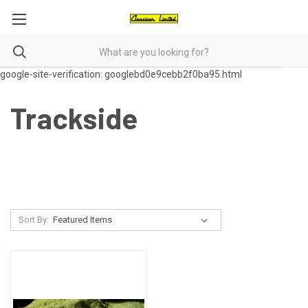
google-site-verification: googlebd0e9cebb2f0ba95.html
Trackside
Sort By: