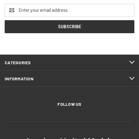
Email
Address
CATEGORIES
INFORMATION
FOLLOW US