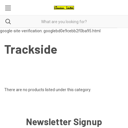
google-site-verification: googlebd0e9cebb2f0ba95.html
Trackside
There are no products listed under this category.
Newsletter Signup