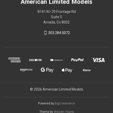
American Limited Models
8141 N I-70 Frontage Rd
Suite 5
Arvada, Co 8002
303.284.5072
© 2026 American Limited Models
Powered by
BigCommerce
Theme by
Weizen Young