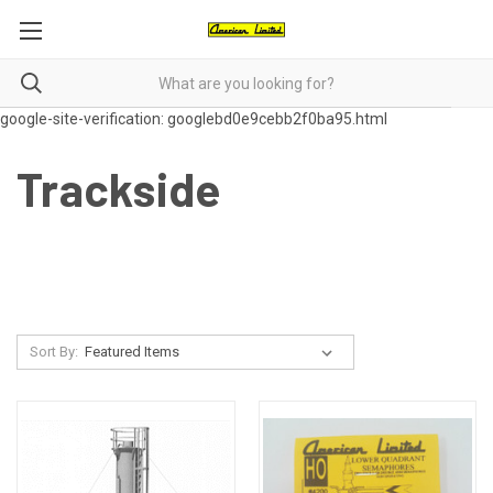
google-site-verification: googlebd0e9cebb2f0ba95.html
Trackside
Sort By: