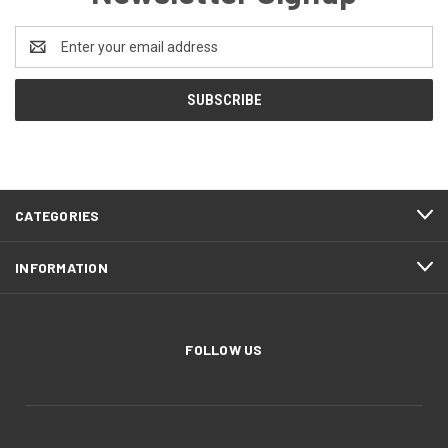
Email
Address
CATEGORIES
INFORMATION
FOLLOW US