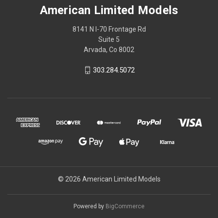
American Limited Models
8141 N I-70 Frontage Rd
Suite 5
Arvada, Co 8002
303.284.5072
© 2026 American Limited Models
Powered by
BigCommerce