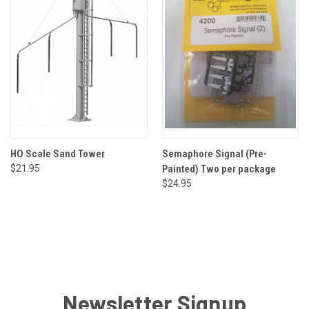
HO Scale Sand Tower
Semaphore Signal (Pre-
$21.95
Painted) Two per package
$24.95
Newsletter Signup