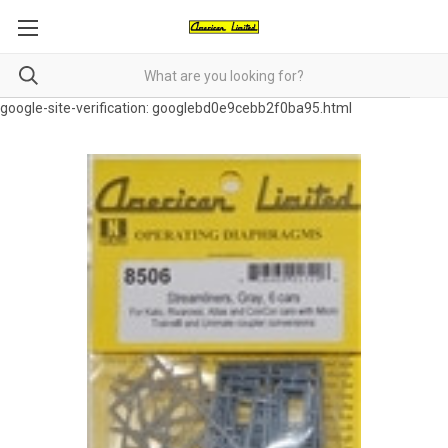
google-site-verification: googlebd0e9cebb2f0ba95.html