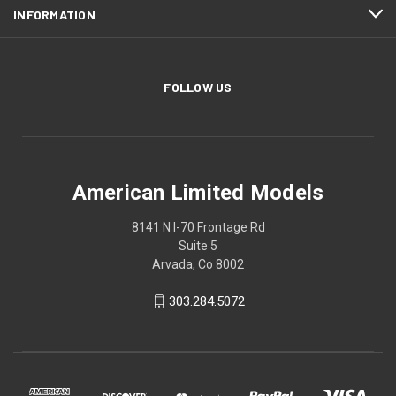
INFORMATION
FOLLOW US
American Limited Models
8141 N I-70 Frontage Rd
Suite 5
Arvada, Co 8002
303.284.5072