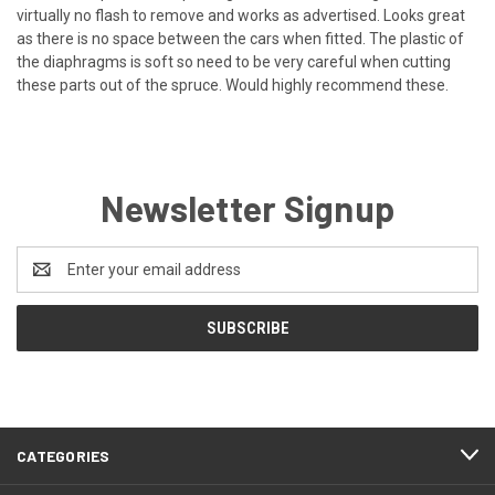
virtually no flash to remove and works as advertised. Looks great
as there is no space between the cars when fitted. The plastic of
the diaphragms is soft so need to be very careful when cutting
these parts out of the spruce. Would highly recommend these.
Newsletter Signup
Email
Address
CATEGORIES