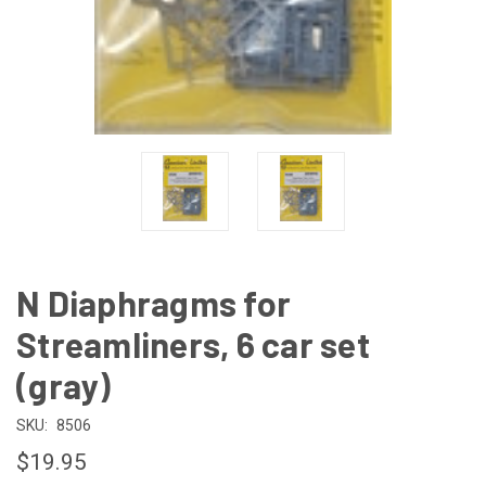
N Diaphragms for
Streamliners, 6 car set
(gray)
SKU:
8506
$19.95