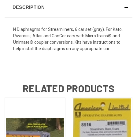
DESCRIPTION
N Diaphragms for Streamliners, 6 car set (gray). For Kato,
Rivarossi, Atlas and ConCor cars with MicroTrains® and
Unimate® coupler conversions. Kits have instructions to
help install the diaphragms on any appropriate car.
RELATED PRODUCTS