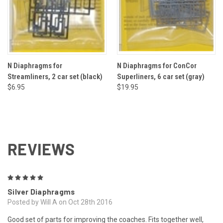
N Diaphragms for
N Diaphragms for ConCor
Streamliners, 2 car set (black)
Superliners, 6 car set (gray)
$6.95
$19.95
REVIEWS
5
Silver Diaphragms
Posted by Will A on Oct 28th 2016
Good set of parts for improving the coaches. Fits together well,