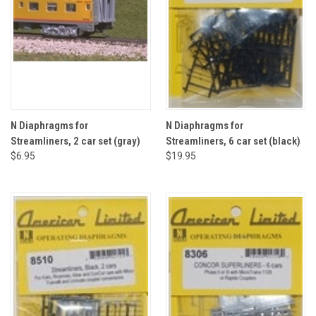
N Diaphragms for
N Diaphragms for
Streamliners, 2 car set (gray)
Streamliners, 6 car set (black)
$6.95
$19.95