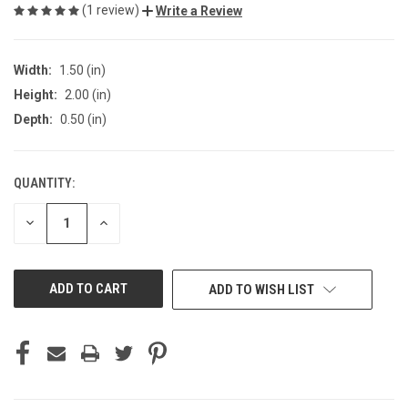
(1 review)
Write a Review
Width:
1.50 (in)
Height:
2.00 (in)
Depth:
0.50 (in)
QUANTITY:
CURRENT
STOCK:
DECREASE
INCREASE
QUANTITY
QUANTITY
OF
OF
UNDEFINED
UNDEFINED
ADD TO WISH LIST