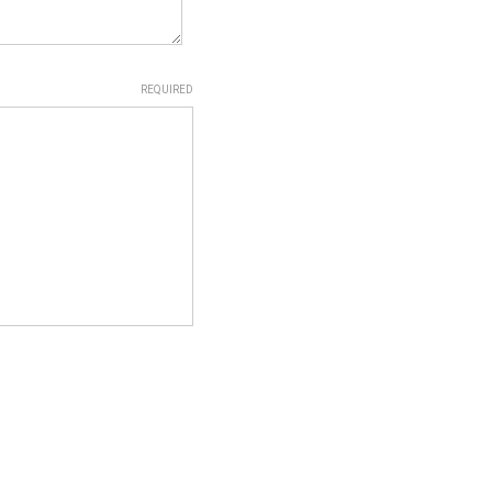
REQUIRED