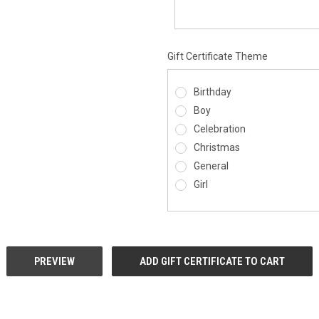
Gift Certificate Theme
Birthday
Boy
Celebration
Christmas
General
Girl