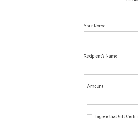
Your Name
Recipient's Name
Amount
I agree that Gift Cert