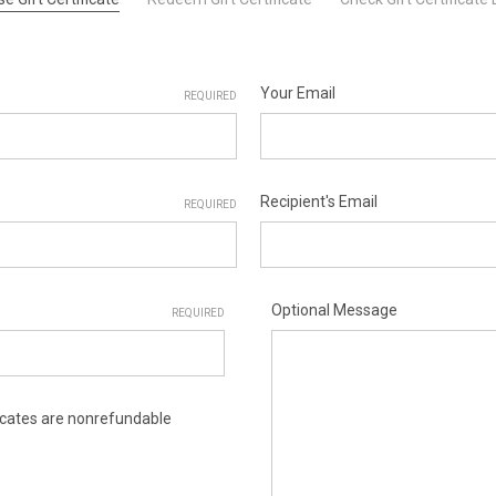
Your Email
REQUIRED
Recipient's Email
REQUIRED
Optional Message
REQUIRED
ificates are nonrefundable