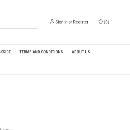
Sign in
or
Register
(
0
)
KSIDE
TERMS AND CONDITIONS
ABOUT US
 Balance