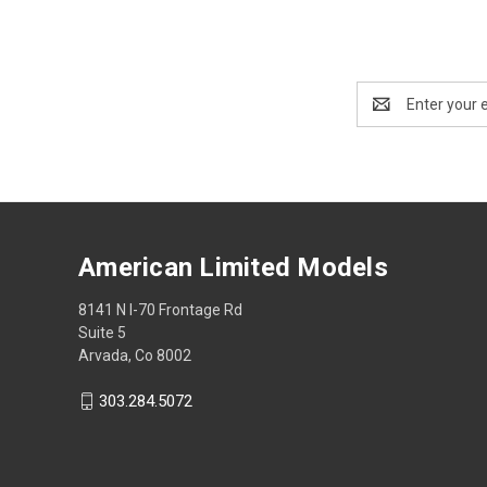
Email
Address
American Limited Models
8141 N I-70 Frontage Rd
Suite 5
Arvada, Co 8002
303.284.5072