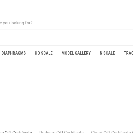
DIAPHRAGMS
HO SCALE
MODEL GALLERY
N SCALE
TRAC
e Gift Certificate
Redeem Gift Certificate
Check Gift Certificate