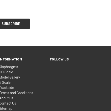
INFORMATION
FOLLOW US
Diaphragms
HO Scale
Model Gallery
N Scale
Trackside
Terms and Conditions
About Us
Contact Us
Sitemap