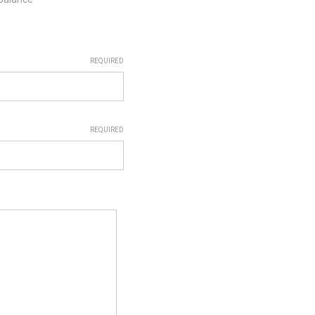
REQUIRED
REQUIRED