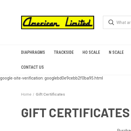
DIAPHRAGMS
TRACKSIDE
HO SCALE
N SCALE
CONTACT US
google-site-verification: googlebd0e9cebb2f0ba95.html
Home
Gift Certificates
GIFT CERTIFICATES
Purchas