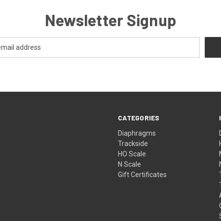
Newsletter Signup
CATEGORIES
Diaphragms
Trackside
HO Scale
N Scale
Gift Certificates