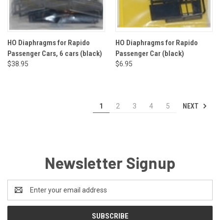
HO Diaphragms for Rapido
HO Diaphragms for Rapido
Passenger Cars, 6 cars (black)
Passenger Car (black)
$38.95
$6.95
NEXT
1
2
3
4
5
Newsletter Signup
Email
Address