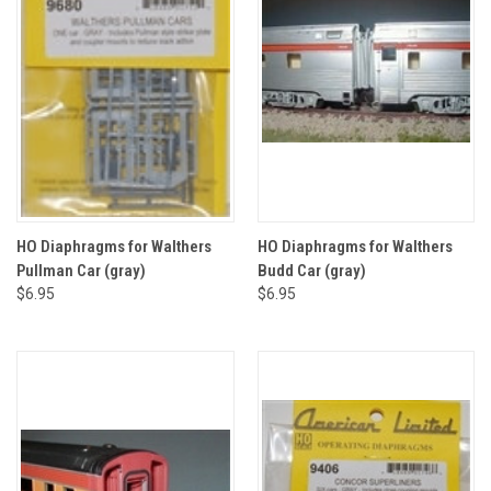
HO Diaphragms for Walthers
HO Diaphragms for Walthers
Pullman Car (gray)
Budd Car (gray)
$6.95
$6.95