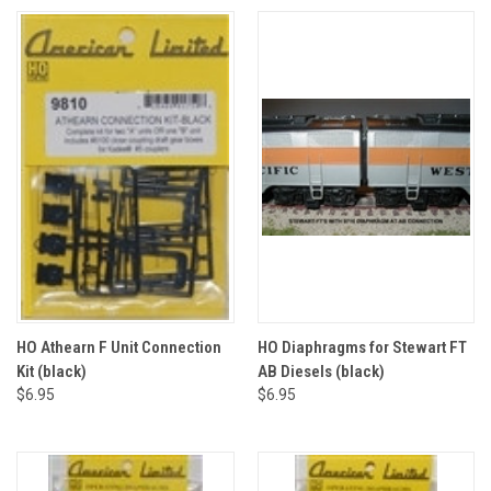
HO Athearn F Unit Connection
HO Diaphragms for Stewart FT
Kit (black)
AB Diesels (black)
$6.95
$6.95