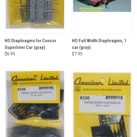
HO Diaphragms for Concor
HO Full Width Diaphragms, 1
Superliner Car (gray)
car (gray)
$6.95
$7.95