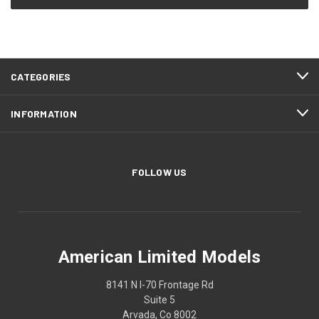
CATEGORIES
INFORMATION
FOLLOW US
American Limited Models
8141 N I-70 Frontage Rd
Suite 5
Arvada, Co 8002