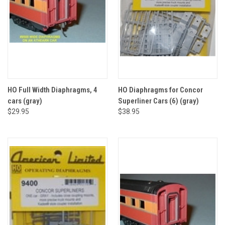
HO Full Width Diaphragms, 4
HO Diaphragms for Concor
cars (gray)
Superliner Cars (6) (gray)
$29.95
$38.95