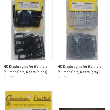
HO Diaphragms for Walthers
HO Diaphragms for Walthers
Pullman Cars, 6 cars (black)
Pullman Cars, 6 cars (gray)
$38.95
$38.95