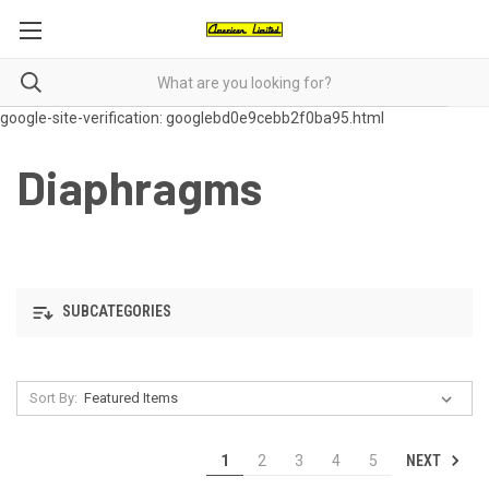
google-site-verification: googlebd0e9cebb2f0ba95.html
Diaphragms
SUBCATEGORIES
Sort By:
NEXT
1
2
3
4
5