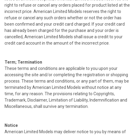
right to refuse or cancel any orders placed for product listed at the
incorrect price. American Limited Models reserves the right to
refuse or cancel any such orders whether or not the order has
been confirmed and your credit card charged. If your credit card
has already been charged for the purchase and your order is
cancelled, American Limited Models shall issue a credit to your
credit card account in the amount of the incorrect price.
Term; Termination
These terms and conditions are applicable to you upon your
accessing the site and/or completing the registration or shopping
process. These terms and conditions, or any part of them, may be
terminated by American Limited Models without notice at any
time, for any reason. The provisions relating to Copyrights,
Trademark, Disclaimer, Limitation of Liability, Indemnification and
Miscellaneous, shall survive any termination.
Notice
American Limited Models may deliver notice to you by means of