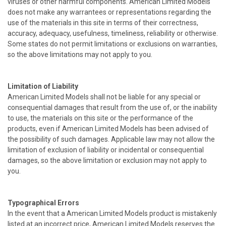
viruses or other harmful components. American Limited Models
does not make any warrantees or representations regarding the
use of the materials in this site in terms of their correctness,
accuracy, adequacy, usefulness, timeliness, reliability or otherwise.
Some states do not permit limitations or exclusions on warranties,
so the above limitations may not apply to you.
Limitation of Liability
American Limited Models shall not be liable for any special or
consequential damages that result from the use of, or the inability
to use, the materials on this site or the performance of the
products, even if American Limited Models has been advised of
the possibility of such damages. Applicable law may not allow the
limitation of exclusion of liability or incidental or consequential
damages, so the above limitation or exclusion may not apply to
you.
Typographical Errors
In the event that a American Limited Models product is mistakenly
listed at an incorrect price, American Limited Models reserves the