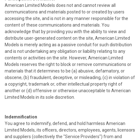
American Limited Models does not and cannot review all
communications and materials posted to or created by users
accessing the site, and is not in any manner responsible for the
content of these communications and materials. You
acknowledge that by providing you with the ability to view and
distribute user-generated content on the site, American Limited
Models is merely acting as a passive conduit for such distribution
and is not undertaking any obligation or liability relating to any
contents or activities on the site. However, American Limited
Models reserves the right to block or remove communications or
materials that it determines to be (a) abusive, defamatory, or
obscene, (b) fraudulent, deceptive, or misleading, (c) in violation of
a copyright, trademark or; other intellectual property right of
another or (d) offensive or otherwise unacceptable to American
Limited Models in its sole discretion.
Indemnification
You agree to indemnify, defend, and hold harmless American
Limited Models, its officers, directors, employees, agents, licensors
and suppliers (collectively the "Service Providers") from and