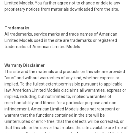
Limited Models. You further agree not to change or delete any
proprietary notices from materials downloaded from the site.
Trademarks
All trademarks, service marks and trade names of American
Limited Models used in the site are trademarks or registered
trademarks of American Limited Models
Warranty Disclaimer
This site and the materials and products on this site are provided
"as is" and without warranties of any kind, whether express or
implied. To the fullest extent permissible pursuant to applicable
law, American Limited Models disclaims all warranties, express or
implied, including, but not limited to, implied warranties of
merchantability and fitness for a particular purpose and non-
infringement. American Limited Models does not represent or
warrant that the functions contained in the site will be
uninterrupted or error-free, that the defects will be corrected, or
that this site or the server that makes the site available are free of