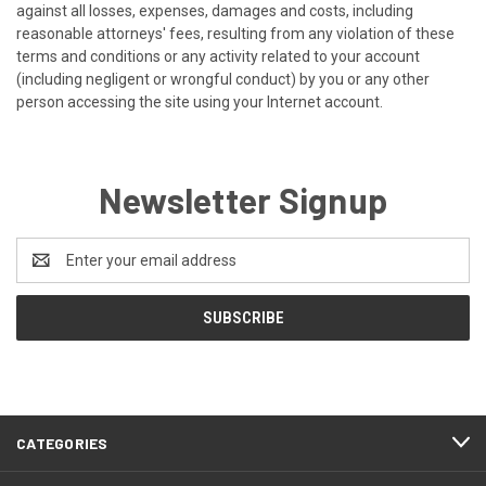
against all losses, expenses, damages and costs, including
reasonable attorneys' fees, resulting from any violation of these
terms and conditions or any activity related to your account
(including negligent or wrongful conduct) by you or any other
person accessing the site using your Internet account.
Newsletter Signup
Email
Address
CATEGORIES