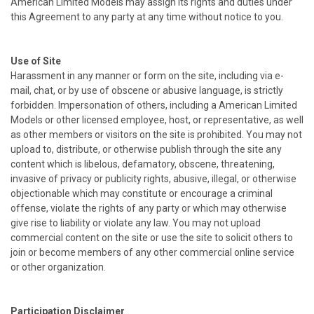
American Limited Models may assign its rights and duties under
this Agreement to any party at any time without notice to you.
Use of Site
Harassment in any manner or form on the site, including via e-
mail, chat, or by use of obscene or abusive language, is strictly
forbidden. Impersonation of others, including a American Limited
Models or other licensed employee, host, or representative, as well
as other members or visitors on the site is prohibited. You may not
upload to, distribute, or otherwise publish through the site any
content which is libelous, defamatory, obscene, threatening,
invasive of privacy or publicity rights, abusive, illegal, or otherwise
objectionable which may constitute or encourage a criminal
offense, violate the rights of any party or which may otherwise
give rise to liability or violate any law. You may not upload
commercial content on the site or use the site to solicit others to
join or become members of any other commercial online service
or other organization.
Participation Disclaimer