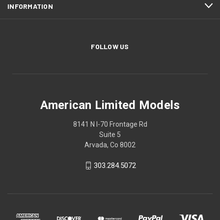
INFORMATION
FOLLOW US
American Limited Models
8141 N I-70 Frontage Rd
Suite 5
Arvada, Co 8002
303.284.5072