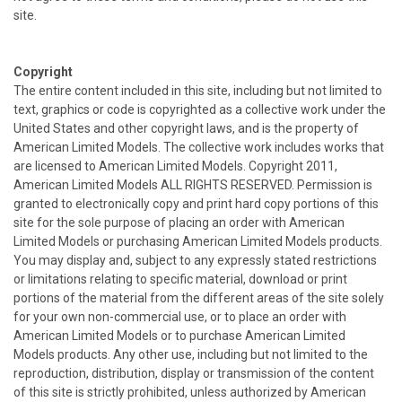
site.
Copyright
The entire content included in this site, including but not limited to
text, graphics or code is copyrighted as a collective work under the
United States and other copyright laws, and is the property of
American Limited Models. The collective work includes works that
are licensed to American Limited Models. Copyright 2011,
American Limited Models ALL RIGHTS RESERVED. Permission is
granted to electronically copy and print hard copy portions of this
site for the sole purpose of placing an order with American
Limited Models or purchasing American Limited Models products.
You may display and, subject to any expressly stated restrictions
or limitations relating to specific material, download or print
portions of the material from the different areas of the site solely
for your own non-commercial use, or to place an order with
American Limited Models or to purchase American Limited
Models products. Any other use, including but not limited to the
reproduction, distribution, display or transmission of the content
of this site is strictly prohibited, unless authorized by American