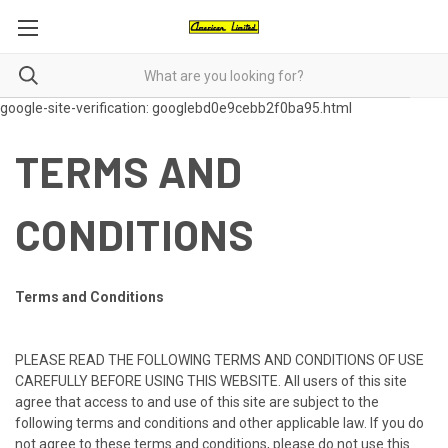
google-site-verification: googlebd0e9cebb2f0ba95.html
TERMS AND
CONDITIONS
Terms and Conditions
PLEASE READ THE FOLLOWING TERMS AND CONDITIONS OF USE
CAREFULLY BEFORE USING THIS WEBSITE. All users of this site
agree that access to and use of this site are subject to the
following terms and conditions and other applicable law. If you do
not agree to these terms and conditions, please do not use this