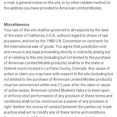
e-mail, a general notice on the site, or by other reliable method to
the address you have provided to American Limited Models.
Miscellaneous
Your use of this site shall be governed in all respects by the laws
of the state of California, U.S.A., without regard to choice of law
provisions, and not by the 1980 U.N. Convention on contracts for
the international sale of goods. You agree that jurisdiction over
and venue in any legal proceeding directly or indirectly arising out
of or relating to this site (including but not limited to the purchase
of American Limited Models products) shall be in the state or
federal courts located in La Plata County, Colorado. Any cause of
action or claim you may have with respect to the site (including but
not limited to the purchase of American Limited Models products)
must be commenced within one (1) year after the claim or cause
of action arises. American Limited Models's failure to insist upon
or enforce strict performance of any provision of these terms and
conditions shall not be construed as a waiver of any provision or
right. Neither the course of conduct between the parties nor trade
practice shall act to modify any of these terms and conditions.