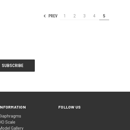
PREV
1
2
3
4
5
INFORMATION
FOLLOW US
Diaphragms
HO Scale
Model Gallery