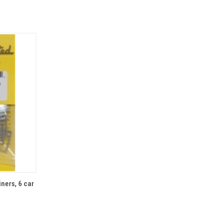
TO CART
ners, 6 car