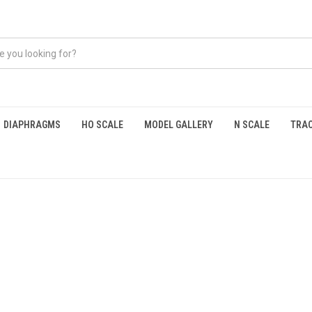
DIAPHRAGMS
HO SCALE
MODEL GALLERY
N SCALE
TRAC