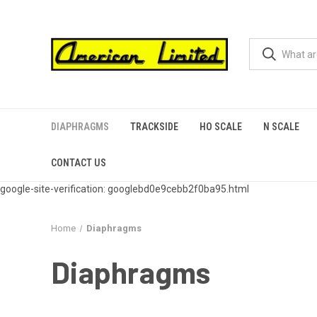
DIAPHRAGMS
TRACKSIDE
HO SCALE
N SCALE
CONTACT US
google-site-verification: googlebd0e9cebb2f0ba95.html
Home
Diaphragms
Diaphragms