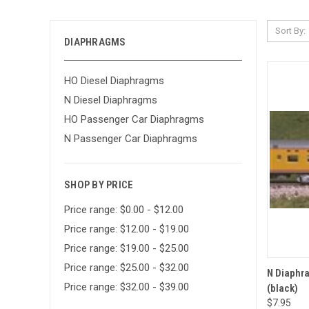
Sort By:
DIAPHRAGMS
HO Diesel Diaphragms
N Diesel Diaphragms
HO Passenger Car Diaphragms
N Passenger Car Diaphragms
SHOP BY PRICE
Price range: $0.00 - $12.00
Price range: $12.00 - $19.00
Price range: $19.00 - $25.00
Price range: $25.00 - $32.00
QUI
N Diaphra
Price range: $32.00 - $39.00
(black)
Compa
$7.95