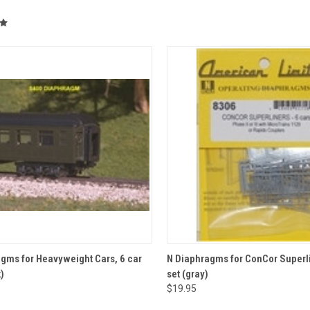
CK VIEW
ADD TO CART
QUICK VIEW
ADD 
gms for Heavyweight Cars, 6 car
N Diaphragms for ConCor Superli
)
set (gray)
re
Compare
$19.95