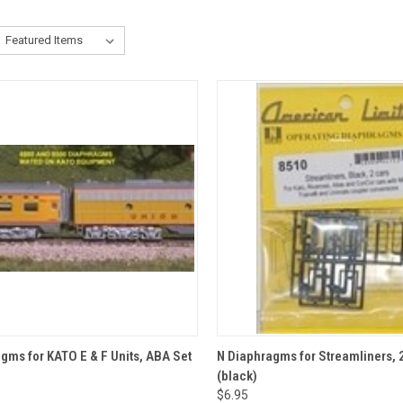
CK VIEW
ADD TO CART
QUICK VIEW
ADD 
gms for KATO E & F Units, ABA Set
N Diaphragms for Streamliners, 2
(black)
re
Compare
$6.95