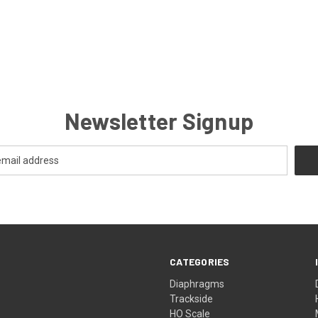
Newsletter Signup
CATEGORIES
Diaphragms
Trackside
HO Scale