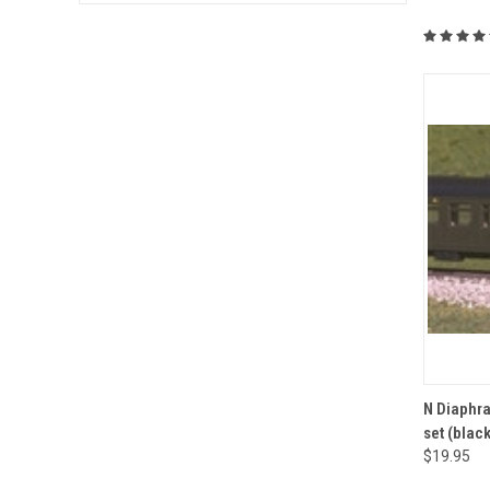
QUI
N Diaphra
set (black
Compa
$19.95