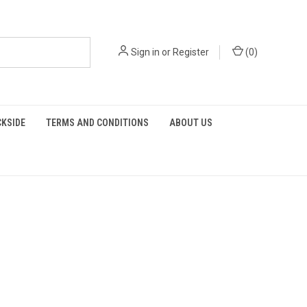
Sign in
or
Register
(
0
)
KSIDE
TERMS AND CONDITIONS
ABOUT US