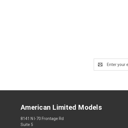
Email
Address
American Limited Models
8141 N I-70 Frontage Rd
Suite 5