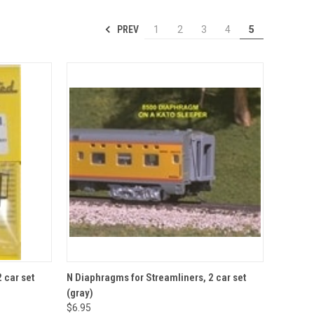
PREV
1
2
3
4
5
TO CART
QUICK VIEW
ADD TO CART
 car set
N Diaphragms for Streamliners, 2 car set
(gray)
Compare
$6.95