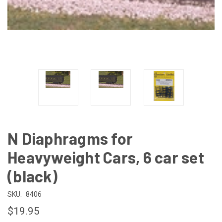
N Diaphragms for
Heavyweight Cars, 6 car set
(black)
SKU:
8406
$19.95