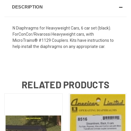
DESCRIPTION
N Diaphragms for Heavyweight Cars, 6 car set (black).
ForConCor/Rivarossi Heavyweight cars, with
MicroTrains® #1129 Couplers. Kits have instructions to
help install the diaphragms on any appropriate car.
RELATED PRODUCTS