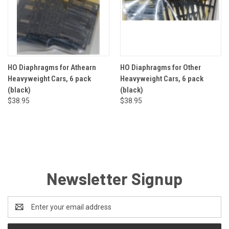
HO Diaphragms for Athearn
HO Diaphragms for Other
Heavyweight Cars, 6 pack
Heavyweight Cars, 6 pack
(black)
(black)
$38.95
$38.95
Newsletter Signup
Email
Address