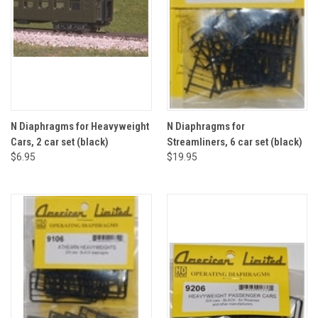
N Diaphragms for Heavyweight
N Diaphragms for
Cars, 2 car set (black)
Streamliners, 6 car set (black)
$6.95
$19.95