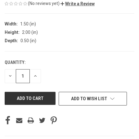
(No reviews yet)
Write a Review
Width:
1.50 (in)
Height:
2.00 (in)
Depth:
0.50 (in)
QUANTITY:
CURRENT
STOCK:
DECREASE
INCREASE
QUANTITY
QUANTITY
OF
OF
UNDEFINED
UNDEFINED
ADD TO WISH LIST