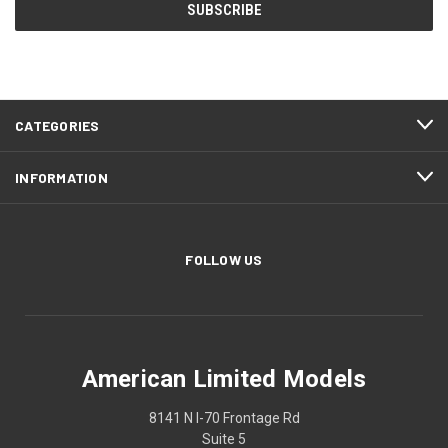
CATEGORIES
INFORMATION
FOLLOW US
American Limited Models
8141 N I-70 Frontage Rd
Suite 5