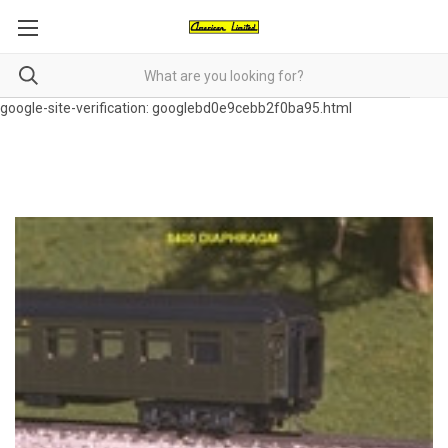
google-site-verification: googlebd0e9cebb2f0ba95.html