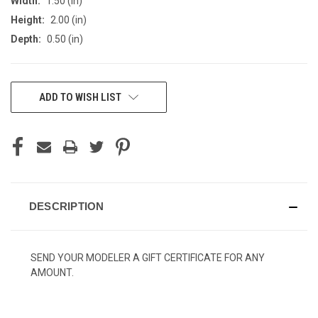
Width:
1.50 (in)
Height:
2.00 (in)
Depth:
0.50 (in)
CURRENT
ADD TO WISH LIST
STOCK:
DESCRIPTION
SEND YOUR MODELER A GIFT CERTIFICATE FOR ANY
AMOUNT.