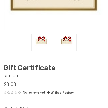
Gift Certificate
SKU:
GFT
$0.00
(No reviews yet)
Write a Review