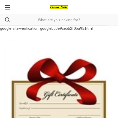
google-site-verification: googlebd0e9cebb2f0ba95.html