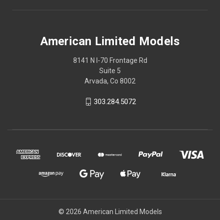
American Limited Models
8141 N I-70 Frontage Rd
Suite 5
Arvada, Co 8002
303.284.5072
© 2026 American Limited Models