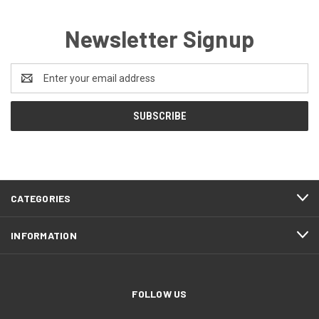
Newsletter Signup
Email
Address
CATEGORIES
INFORMATION
FOLLOW US