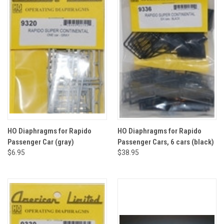
HO Diaphragms for Rapido
HO Diaphragms for Rapido
Passenger Car (gray)
Passenger Cars, 6 cars (black)
$6.95
$38.95