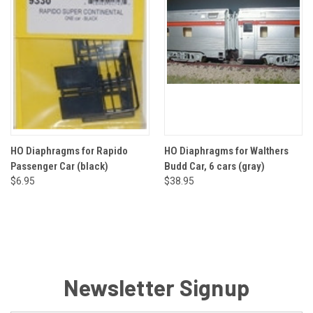
HO Diaphragms for Rapido
HO Diaphragms for Walthers
Passenger Car (black)
Budd Car, 6 cars (gray)
$6.95
$38.95
Newsletter Signup