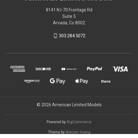
8141 N I-70 Frontage Rd
Suite 5
Arvada, Co 8002
303.284.5072
© 2026 American Limited Models
Powered by
BigCommerce
Theme by
Weizen Young