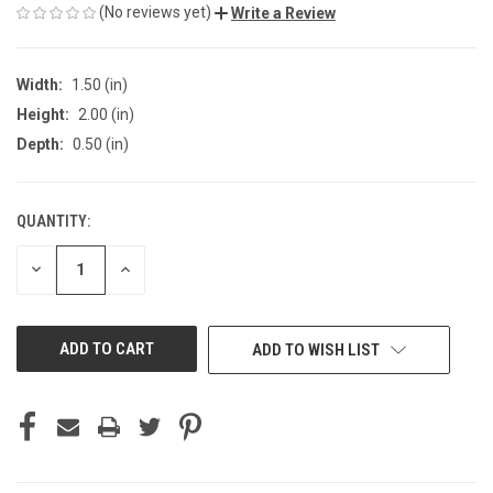
(No reviews yet)
Write a Review
Width:
1.50 (in)
Height:
2.00 (in)
Depth:
0.50 (in)
QUANTITY:
CURRENT
STOCK:
DECREASE
INCREASE
QUANTITY
QUANTITY
OF
OF
UNDEFINED
UNDEFINED
ADD TO WISH LIST