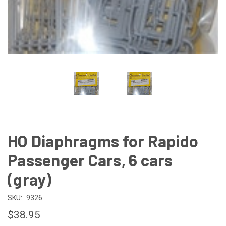
HO Diaphragms for Rapido
Passenger Cars, 6 cars
(gray)
SKU:
9326
$38.95