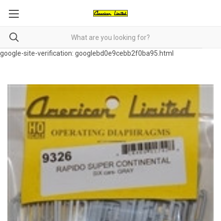
google-site-verification: googlebd0e9cebb2f0ba95.html