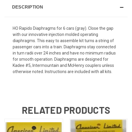
DESCRIPTION
HO Rapido Diaphragms for 6 cars (gray). Close the gap
with our innovative injection molded operating
diaphragms. This easy to assemble kit turns a string of
passenger cars into a train. Diaphragms stay connected
in turn radii over 24 inches and have no minimum radius
for smooth operation. Diaphragms are designed for
Kadee #5, Intermountain and McHenry couplers unless
otherwise noted. Instructions are included with all kits.
RELATED PRODUCTS