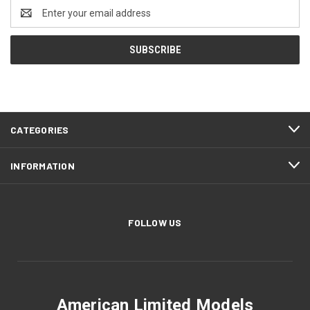
Email
Address
CATEGORIES
INFORMATION
FOLLOW US
American Limited Models