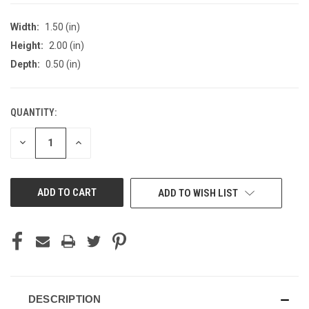
Width:
1.50 (in)
Height:
2.00 (in)
Depth:
0.50 (in)
QUANTITY:
CURRENT
STOCK:
DECREASE
INCREASE
QUANTITY
QUANTITY
OF
OF
UNDEFINED
UNDEFINED
ADD TO WISH LIST
DESCRIPTION