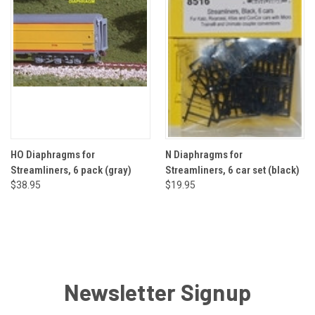
HO Diaphragms for
N Diaphragms for
Streamliners, 6 pack (gray)
Streamliners, 6 car set (black)
$38.95
$19.95
Newsletter Signup