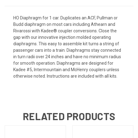
HO Diaphragm for 1 car. Duplicates an ACF, Pullman or
Budd diaphragm on most cars including Athearn and
Rivarossi with Kadee® coupler conversions. Close the
gap with our innovative injection molded operating
diaphragms. This easy to assemble kit turns a string of
passenger cars into a train. Diaphragms stay connected
in turn radii over 24 inches and have no minimum radius
for smooth operation. Diaphragms are designed for
Kadee #5, Intermountain and McHenry couplers unless
otherwise noted. Instructions are included with all kits.
RELATED PRODUCTS