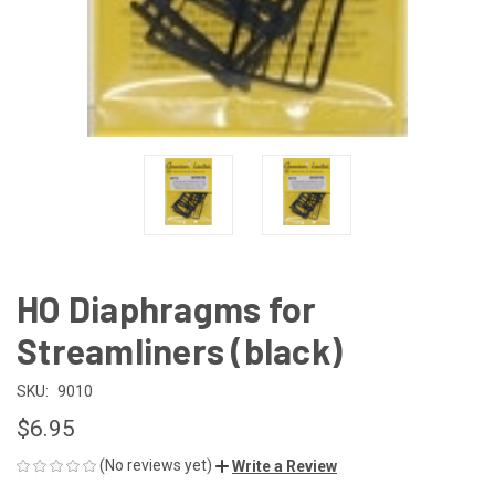
HO Diaphragms for
Streamliners (black)
SKU:
9010
$6.95
(No reviews yet)
Write a Review