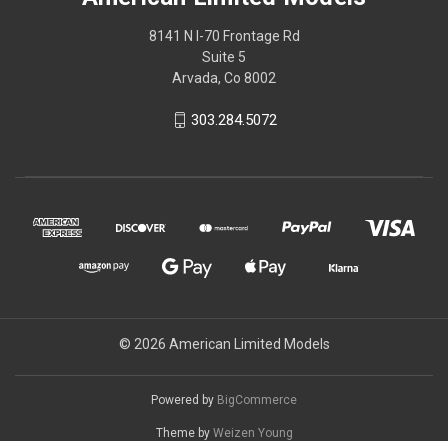
8141 N I-70 Frontage Rd
Suite 5
Arvada, Co 8002
303.284.5072
© 2026 American Limited Models
Powered by
BigCommerce
Theme by
Weizen Young