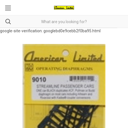
google-site-verification: googlebd0e9cebb2f0ba95.html