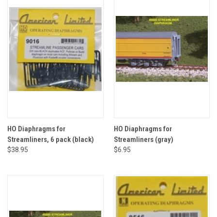
HO Diaphragms for
HO Diaphragms for
Streamliners, 6 pack (black)
Streamliners (gray)
$38.95
$6.95