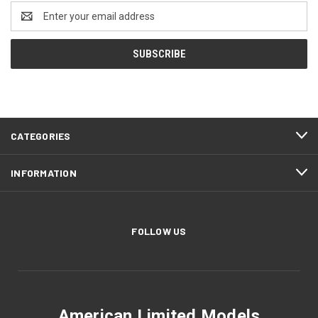
Email
Address
CATEGORIES
INFORMATION
FOLLOW US
American Limited Models