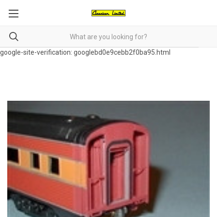
google-site-verification: googlebd0e9cebb2f0ba95.html