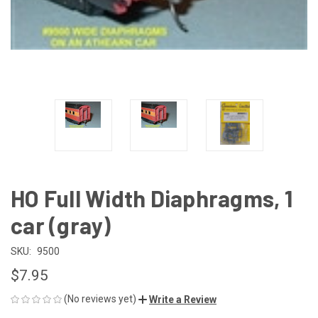
HO Full Width Diaphragms, 1
car (gray)
SKU:
9500
$7.95
(No reviews yet)
Write a Review