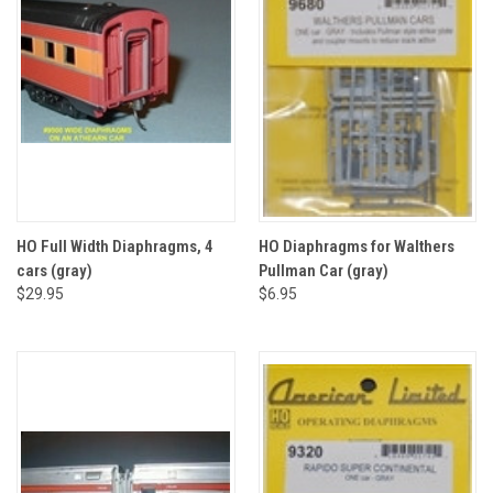
HO Full Width Diaphragms, 4
HO Diaphragms for Walthers
cars (gray)
Pullman Car (gray)
$29.95
$6.95