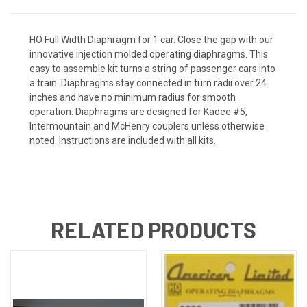
HO Full Width Diaphragm for 1 car. Close the gap with our
innovative injection molded operating diaphragms. This
easy to assemble kit turns a string of passenger cars into
a train. Diaphragms stay connected in turn radii over 24
inches and have no minimum radius for smooth
operation. Diaphragms are designed for Kadee #5,
Intermountain and McHenry couplers unless otherwise
noted. Instructions are included with all kits.
RELATED PRODUCTS