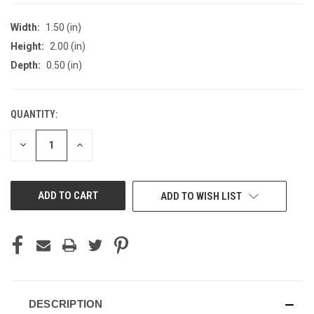
Width:
1.50 (in)
Height:
2.00 (in)
Depth:
0.50 (in)
QUANTITY:
CURRENT
STOCK:
DECREASE
INCREASE
QUANTITY
QUANTITY
OF
OF
UNDEFINED
UNDEFINED
ADD TO WISH LIST
DESCRIPTION