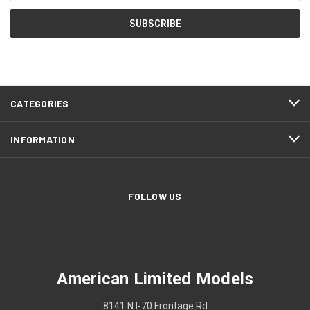
CATEGORIES
INFORMATION
FOLLOW US
American Limited Models
8141 N I-70 Frontage Rd