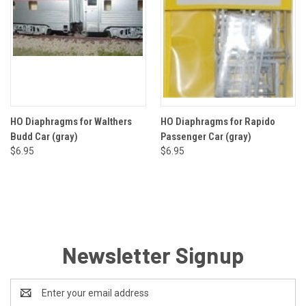
HO Diaphragms for Walthers
HO Diaphragms for Rapido
Budd Car (gray)
Passenger Car (gray)
$6.95
$6.95
Newsletter Signup
Email
Address