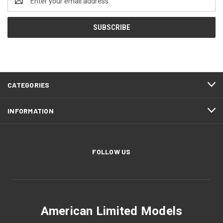
Address
CATEGORIES
INFORMATION
FOLLOW US
American Limited Models