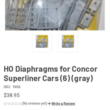
HO Diaphragms for Concor
Superliner Cars (6) (gray)
SKU:
9406
$38.95
(No reviews yet)
Write a Review