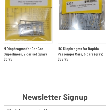
N Diaphragms for ConCor
HO Diaphragms for Rapido
Superliners, 2 car set (gray)
Passenger Cars, 6 cars (gray)
$6.95
$38.95
Newsletter Signup
Email