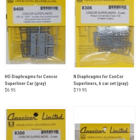
HO Diaphragms for Concor
N Diaphragms for ConCor
Superliner Car (gray)
Superliners, 6 car set (gray)
$6.95
$19.95