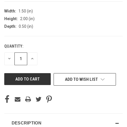
Width:
1.50 (in)
Height:
2.00 (in)
Depth:
0.50 (in)
QUANTITY:
CURRENT
STOCK:
DECREASE
INCREASE
QUANTITY
QUANTITY
OF
OF
UNDEFINED
UNDEFINED
ADD TO WISH LIST
DESCRIPTION