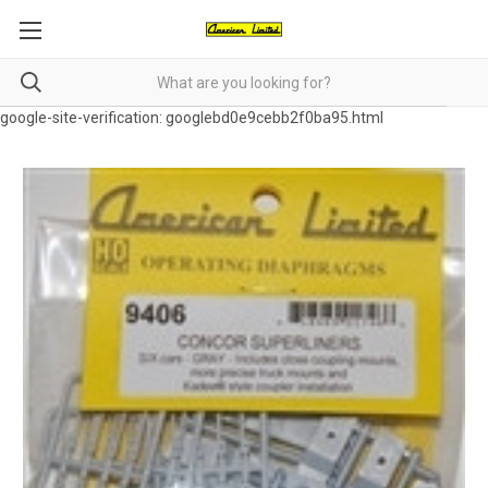
google-site-verification: googlebd0e9cebb2f0ba95.html