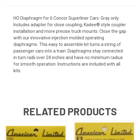
HO Diaphragm for 6 Concor Superliner Cars. Gray only.
Includes adapter for close coupling, Kadee® style coupler
installation and more precise truck mounts. Close the gap
with our innovative injection molded operating
diaphragms. This easy to assemble kit turns a string of
passenger cars into a train. Diaphragms stay connected
in turn radii over 24 inches and have no minimum radius
for smooth operation. Instructions are included with all
kits.
RELATED PRODUCTS