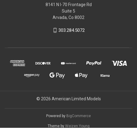
8141 N I-70 Frontage Rd
Suite 5
Arvada, Co 8002
303.284.5072
© 2026 American Limited Models
Powered by
BigCommerce
Theme by
Weizen Young