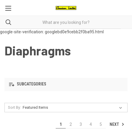
google-site-verification: googlebd0e9cebb2f0ba95.html
Diaphragms
SUBCATEGORIES
Sort By:
NEXT
1
2
3
4
5