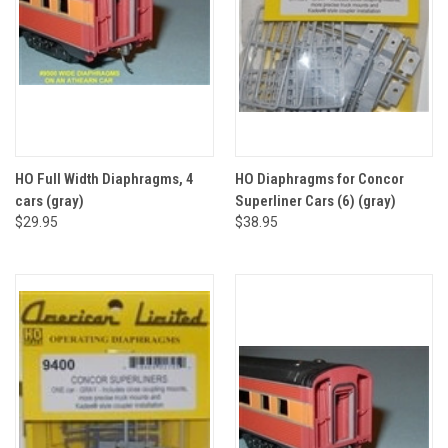
HO Full Width Diaphragms, 4
HO Diaphragms for Concor
cars (gray)
Superliner Cars (6) (gray)
$29.95
$38.95