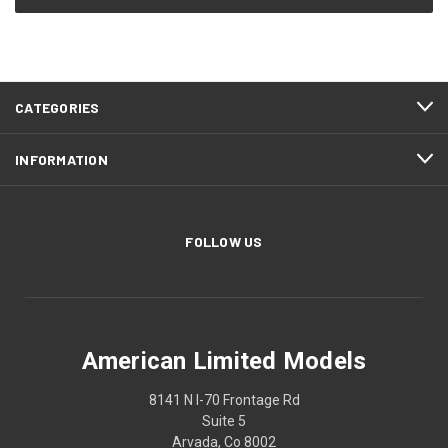
CATEGORIES
INFORMATION
FOLLOW US
American Limited Models
8141 N I-70 Frontage Rd
Suite 5
Arvada, Co 8002