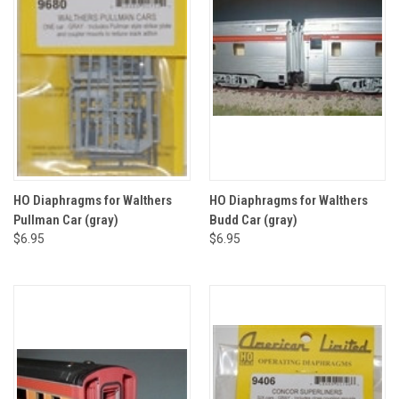
HO Diaphragms for Walthers
HO Diaphragms for Walthers
Pullman Car (gray)
Budd Car (gray)
$6.95
$6.95