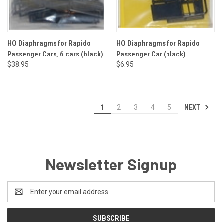
HO Diaphragms for Rapido
HO Diaphragms for Rapido
Passenger Cars, 6 cars (black)
Passenger Car (black)
$38.95
$6.95
NEXT
1
2
3
4
5
Newsletter Signup
Email
Address