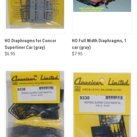
HO Diaphragms for Concor
HO Full Width Diaphragms, 1
Superliner Car (gray)
car (gray)
$6.95
$7.95