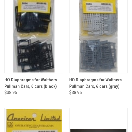
HO Diaphragms for Walthers
HO Diaphragms for Walthers
Pullman Cars, 6 cars (black)
Pullman Cars, 6 cars (gray)
$38.95
$38.95