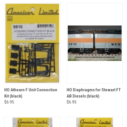
HO Athearn F Unit Connection
HO Diaphragms for Stewart FT
Kit (black)
AB Diesels (black)
$6.95
$6.95