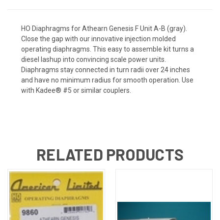
HO Diaphragms for Athearn Genesis F Unit A-B (gray).
Close the gap with our innovative injection molded
operating diaphragms. This easy to assemble kit turns a
diesel lashup into convincing scale power units.
Diaphragms stay connected in turn radii over 24 inches
and have no minimum radius for smooth operation. Use
with Kadee® #5 or similar couplers.
RELATED PRODUCTS