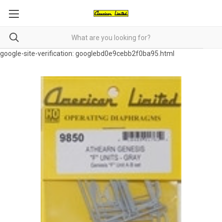
google-site-verification: googlebd0e9cebb2f0ba95.html