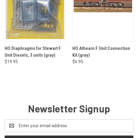
HO Diaphragms for Stewart F
HO Athearn F Unit Connection
Unit Diesels, 3 units (gray)
Kit (gray)
$19.95
$6.95
Newsletter Signup
Email
Address