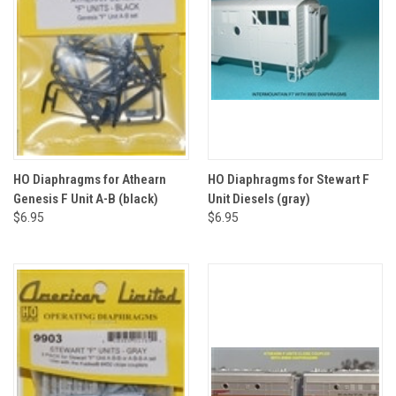
HO Diaphragms for Athearn
HO Diaphragms for Stewart F
Genesis F Unit A-B (black)
Unit Diesels (gray)
$6.95
$6.95