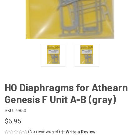
HO Diaphragms for Athearn
Genesis F Unit A-B (gray)
SKU:
9850
$6.95
(No reviews yet)
Write a Review