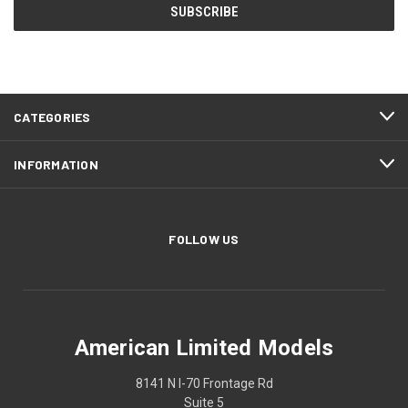
CATEGORIES
INFORMATION
FOLLOW US
American Limited Models
8141 N I-70 Frontage Rd
Suite 5