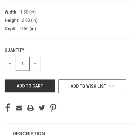
Width:
1.50 (in)
Height:
2.00 (in)
Depth:
0.50 (in)
QUANTITY:
CURRENT
STOCK:
DECREASE
INCREASE
QUANTITY
QUANTITY
OF
OF
UNDEFINED
UNDEFINED
ADD TO WISH LIST
DESCRIPTION