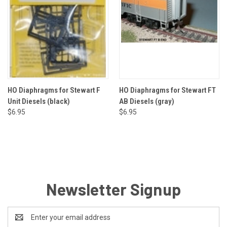
HO Diaphragms for Stewart F
HO Diaphragms for Stewart FT
Unit Diesels (black)
AB Diesels (gray)
$6.95
$6.95
Newsletter Signup
Email
Address