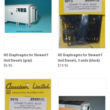
HO Diaphragms for Stewart F
HO Diaphragms for Stewart F
Unit Diesels (gray)
Unit Diesels, 3 units (black)
$6.95
$19.95