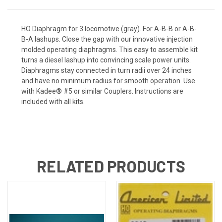
HO Diaphragm for 3 locomotive (gray). For A-B-B or A-B-
B-A lashups. Close the gap with our innovative injection
molded operating diaphragms. This easy to assemble kit
turns a diesel lashup into convincing scale power units.
Diaphragms stay connected in turn radii over 24 inches
and have no minimum radius for smooth operation. Use
with Kadee® #5 or similar Couplers. Instructions are
included with all kits.
RELATED PRODUCTS