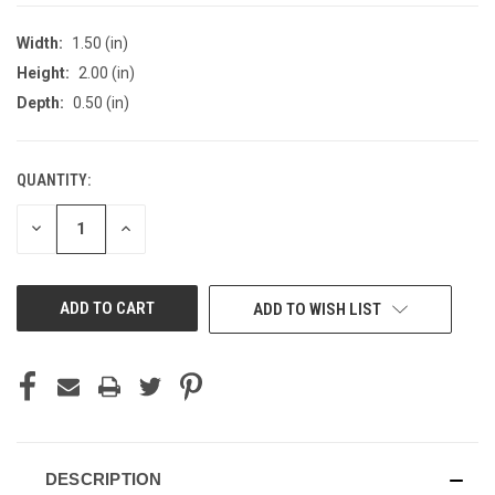
Width:
1.50 (in)
Height:
2.00 (in)
Depth:
0.50 (in)
QUANTITY:
CURRENT
STOCK:
DECREASE
INCREASE
QUANTITY
QUANTITY
OF
OF
UNDEFINED
UNDEFINED
ADD TO WISH LIST
DESCRIPTION