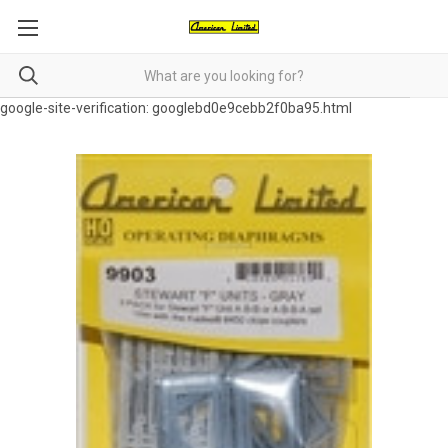
google-site-verification: googlebd0e9cebb2f0ba95.html