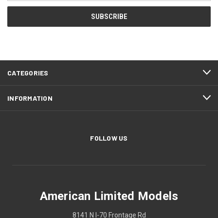
CATEGORIES
INFORMATION
FOLLOW US
American Limited Models
8141 N I-70 Frontage Rd