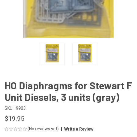
HO Diaphragms for Stewart F
Unit Diesels, 3 units (gray)
SKU:
9903
$19.95
(No reviews yet)
Write a Review