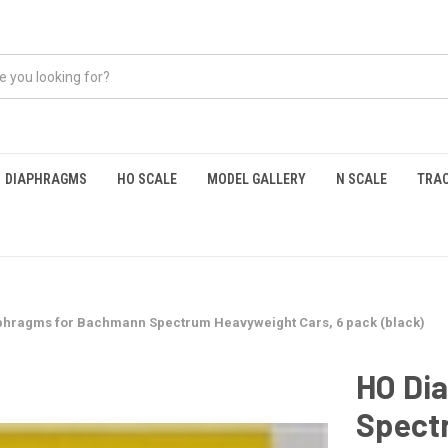
DIAPHRAGMS
HO SCALE
MODEL GALLERY
N SCALE
TRAC
phragms for Bachmann Spectrum Heavyweight Cars, 6 pack (black)
HO Di
Spect