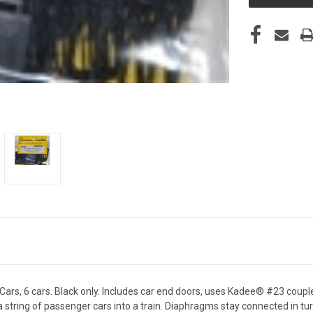
 6 cars. Black only. Includes car end doors, uses Kadee® #23 couplers
 string of passenger cars into a train. Diaphragms stay connected in tu