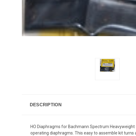
DESCRIPTION
HO Diaphragms for Bachmann Spectrum Heavyweight Cars,
operating diaphragms. This easy to assemble kit turns a