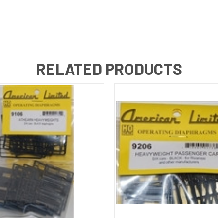
RELATED PRODUCTS