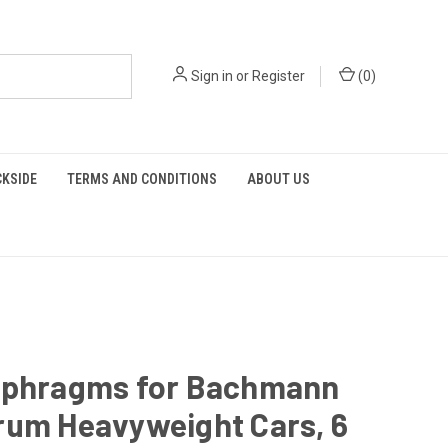
Sign in
or
Register
(
0
)
KSIDE
TERMS AND CONDITIONS
ABOUT US
aphragms for Bachmann
rum Heavyweight Cars, 6