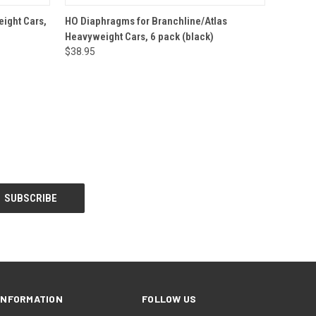
O CART
QUICK VIEW
ADD TO CART
ight Cars,
HO Diaphragms for Branchline/Atlas
Heavyweight Cars, 6 pack (black)
$38.95
INFORMATION
FOLLOW US