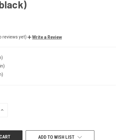
black)
o reviews yet)
Write a Review
n)
in)
n)
INCREASE
QUANTITY
OF
UNDEFINED
ADD TO WISH LIST