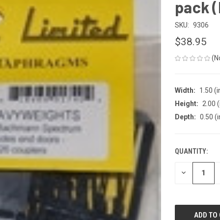
pack (
SKU:
9306
$38.95
(N
Width:
1.50 (i
Height:
2.00 (
Depth:
0.50 (i
QUANTITY:
CURRENT
STOCK:
DECREASE
QUANTITY
OF
UNDEFINED