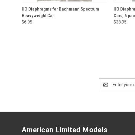
QUICK VIEW
ADD TO CART
QUICK
HO Diaphragms for Bachmann Spectrum
HO Diaphra
Heavyweight Car
Cars, 6 pac
$6.95
$38.95
Email
Address
American Limited Models