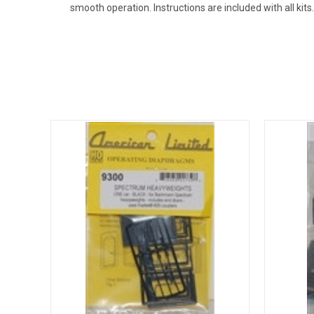
smooth operation. Instructions are included with all kits.