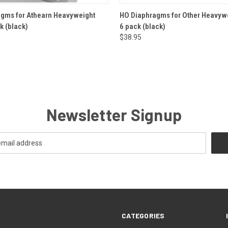
 VIEW
ADD TO CART
QUICK VIEW
ADD T
gms for Athearn Heavyweight
HO Diaphragms for Other Heavywe
k (black)
6 pack (black)
$38.95
Newsletter Signup
CATEGORIES