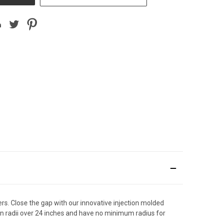
. Close the gap with our innovative injection molded
rn radii over 24 inches and have no minimum radius for