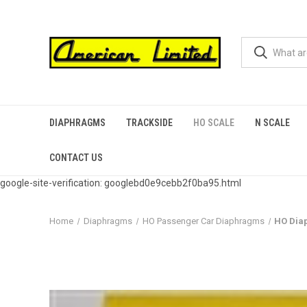
DIAPHRAGMS
TRACKSIDE
HO SCALE
N SCALE
CONTACT US
google-site-verification: googlebd0e9cebb2f0ba95.html
Home
Diaphragms
HO Passenger Car Diaphragms
HO Dia