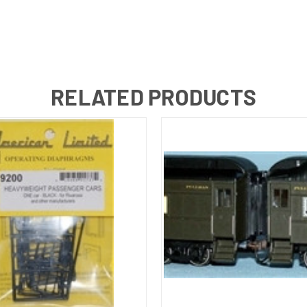
RELATED PRODUCTS