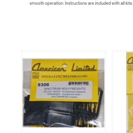
smooth operation. Instructions are included with all kits.