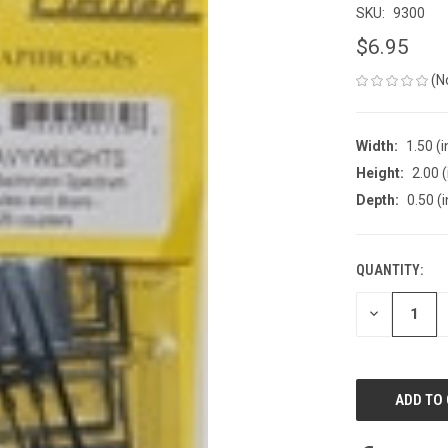
SKU:
9300
$6.95
(N
Width:
1.50 (i
Height:
2.00 (
Depth:
0.50 (i
QUANTITY:
CURRENT
STOCK:
DECREASE
QUANTITY
OF
UNDEFINED