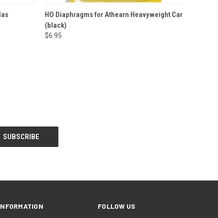
O CART
QUICK VIEW
ADD TO CART
las
HO Diaphragms for Athearn Heavyweight Car
(black)
$6.95
INFORMATION
FOLLOW US