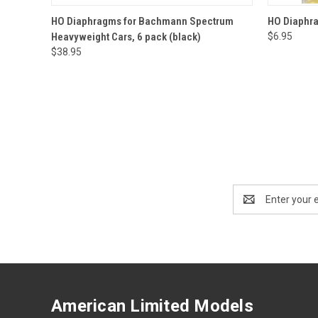
QUICK VIEW
ADD TO CART
QUICK
HO Diaphragms for Bachmann Spectrum
HO Diaphra
Heavyweight Cars, 6 pack (black)
$6.95
$38.95
Email
Address
American Limited Models