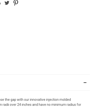
e the gap with our innovative injection molded
rn radii over 24 inches and have no minimum radius for