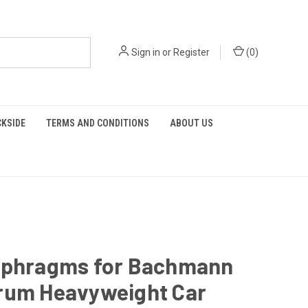
Sign in
or
Register
(
0
)
KSIDE
TERMS AND CONDITIONS
ABOUT US
aphragms for Bachmann
rum Heavyweight Car