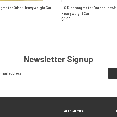
 VIEW
ADD TO CART
QUICK VIEW
ADD T
gms for Other Heavyweight Car
HO Diaphragms for Branchline/At
Heavyweight Car
$6.95
Newsletter Signup
CATEGORIES