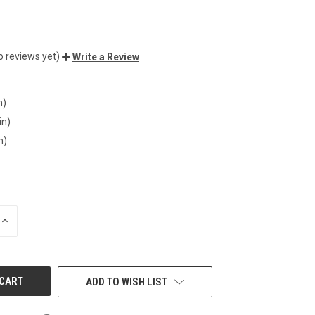
o reviews yet)
Write a Review
n)
in)
n)
INCREASE
QUANTITY
OF
UNDEFINED
ADD TO WISH LIST