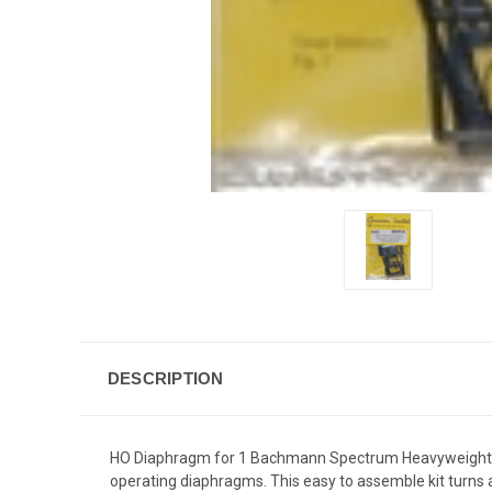
DESCRIPTION
HO Diaphragm for 1 Bachmann Spectrum Heavyweight Cars
operating diaphragms. This easy to assemble kit turns a