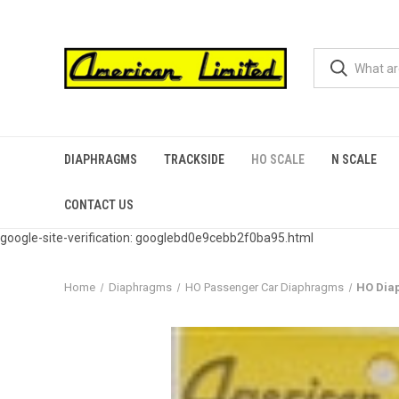
DIAPHRAGMS
TRACKSIDE
HO SCALE
N SCALE
CONTACT US
google-site-verification: googlebd0e9cebb2f0ba95.html
Home
Diaphragms
HO Passenger Car Diaphragms
HO Dia