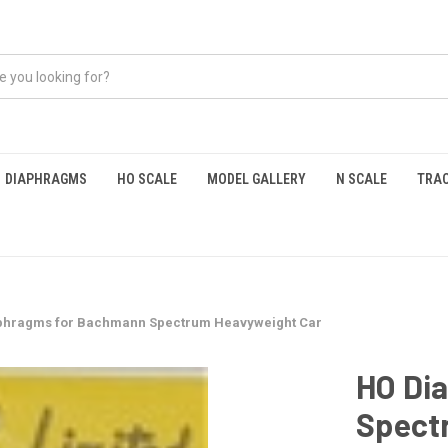
DIAPHRAGMS
HO SCALE
MODEL GALLERY
N SCALE
TRAC
phragms for Bachmann Spectrum Heavyweight Car
HO Di
Spect