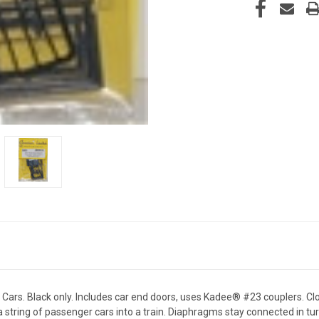
. Black only. Includes car end doors, uses Kadee® #23 couplers. Clos
 string of passenger cars into a train. Diaphragms stay connected in tu