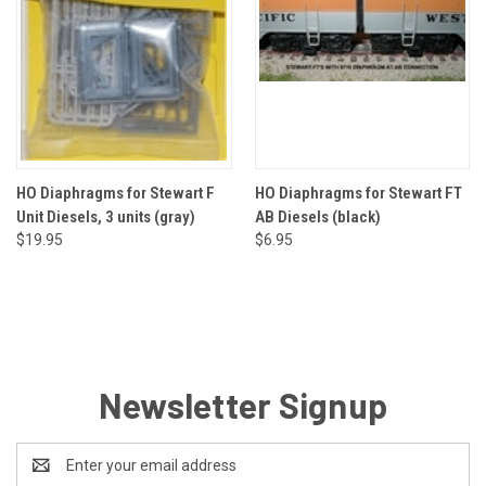
HO Diaphragms for Stewart F
HO Diaphragms for Stewart FT
Unit Diesels, 3 units (gray)
AB Diesels (black)
$19.95
$6.95
Newsletter Signup
Email
Address