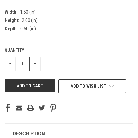
Width:
1.50 (in)
Height:
2.00 (in)
Depth:
0.50 (in)
QUANTITY:
CURRENT
STOCK:
DECREASE
INCREASE
QUANTITY
QUANTITY
OF
OF
UNDEFINED
UNDEFINED
ADD TO WISH LIST
DESCRIPTION