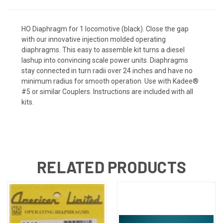
HO Diaphragm for 1 locomotive (black). Close the gap
with our innovative injection molded operating
diaphragms. This easy to assemble kit turns a diesel
lashup into convincing scale power units. Diaphragms
stay connected in turn radii over 24 inches and have no
minimum radius for smooth operation. Use with Kadee®
#5 or similar Couplers. Instructions are included with all
kits.
RELATED PRODUCTS