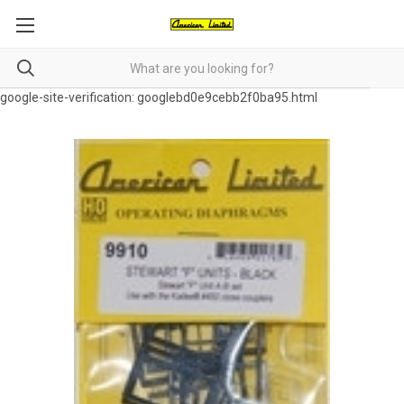
google-site-verification: googlebd0e9cebb2f0ba95.html