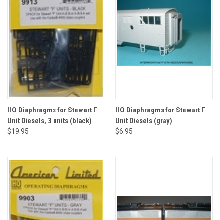
HO Diaphragms for Stewart F
HO Diaphragms for Stewart F
Unit Diesels, 3 units (black)
Unit Diesels (gray)
$19.95
$6.95