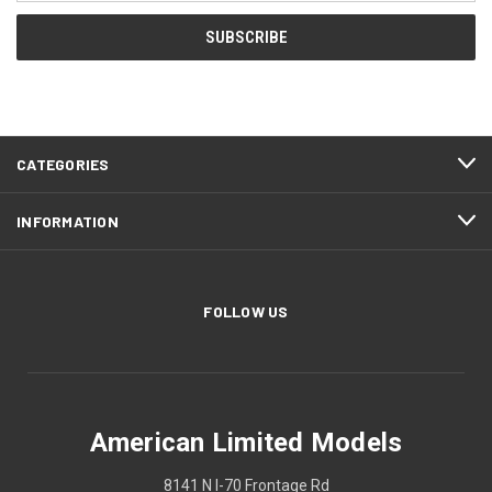
CATEGORIES
INFORMATION
FOLLOW US
American Limited Models
8141 N I-70 Frontage Rd