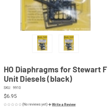
HO Diaphragms for Stewart F
Unit Diesels (black)
SKU:
9910
$6.95
(No reviews yet)
Write a Review