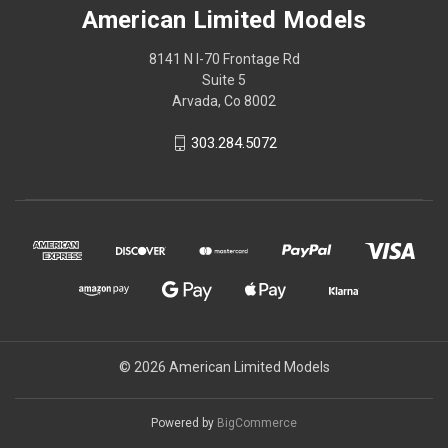
American Limited Models
8141 N I-70 Frontage Rd
Suite 5
Arvada, Co 8002
303.284.5072
© 2026 American Limited Models
Powered by
BigCommerce