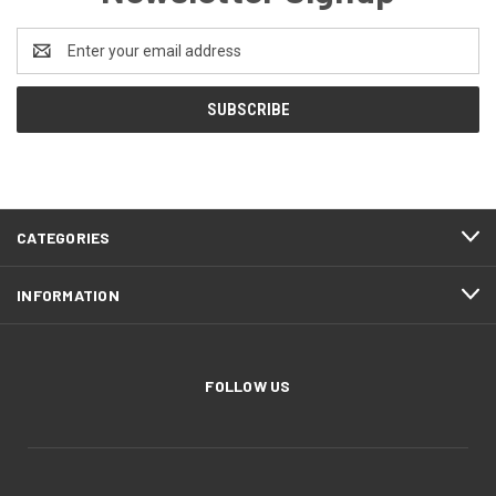
Email
Address
CATEGORIES
INFORMATION
FOLLOW US