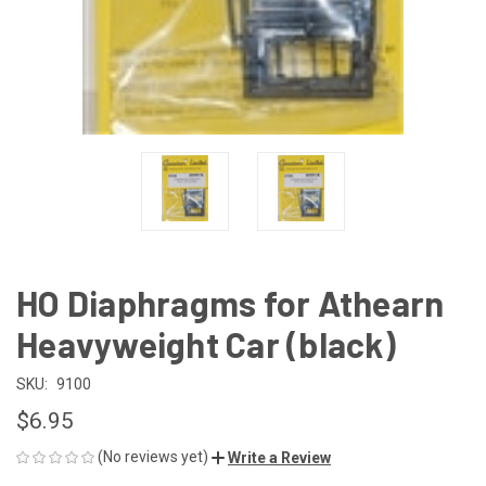
HO Diaphragms for Athearn
Heavyweight Car (black)
SKU:
9100
$6.95
(No reviews yet)
Write a Review