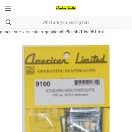
google-site-verification: googlebd0e9cebb2f0ba95.html