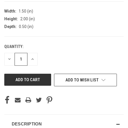
Width:
1.50 (in)
Height:
2.00 (in)
Depth:
0.50 (in)
QUANTITY:
CURRENT
STOCK:
DECREASE
INCREASE
QUANTITY
QUANTITY
OF
OF
UNDEFINED
UNDEFINED
ADD TO WISH LIST
DESCRIPTION