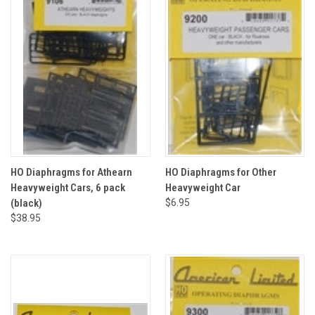
HO Diaphragms for Athearn
HO Diaphragms for Other
Heavyweight Cars, 6 pack
Heavyweight Car
(black)
$6.95
$38.95