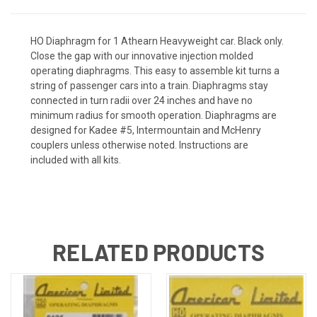
HO Diaphragm for 1 Athearn Heavyweight car. Black only.
Close the gap with our innovative injection molded
operating diaphragms. This easy to assemble kit turns a
string of passenger cars into a train. Diaphragms stay
connected in turn radii over 24 inches and have no
minimum radius for smooth operation. Diaphragms are
designed for Kadee #5, Intermountain and McHenry
couplers unless otherwise noted. Instructions are
included with all kits.
RELATED PRODUCTS