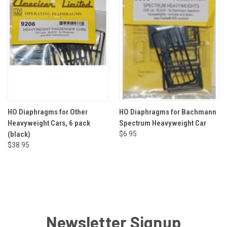
HO Diaphragms for Other
HO Diaphragms for Bachmann
Heavyweight Cars, 6 pack
Spectrum Heavyweight Car
(black)
$6.95
$38.95
Newsletter Signup