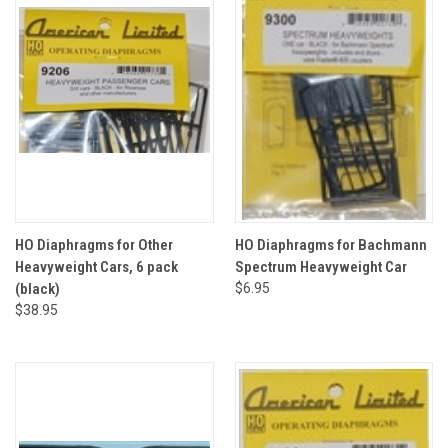
HO Diaphragms for Other
HO Diaphragms for Bachmann
Heavyweight Cars, 6 pack
Spectrum Heavyweight Car
(black)
$6.95
$38.95