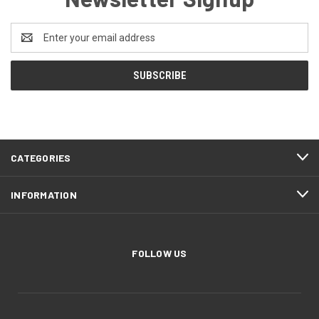
Email
Address
CATEGORIES
INFORMATION
FOLLOW US