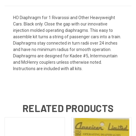
HO Diaphragm for 1 Rivarossi and Other Heavyweight
Cars. Black only. Close the gap with our innovative
injection molded operating diaphragms. This easy to
assemble kit turns a string of passenger cars into a train.
Diaphragms stay connected in turn radii over 24 inches
and have no minimum radius for smooth operation.
Diaphragms are designed for Kadee #5, Intermountain
and McHenry couplers unless otherwise noted.
Instructions are included with all kits.
RELATED PRODUCTS