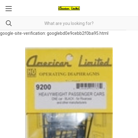
google-site-verification: googlebd0e9cebb2f0ba95.html