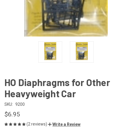
HO Diaphragms for Other
Heavyweight Car
SKU:
9200
$6.95
(2 reviews)
Write a Review