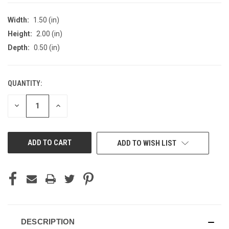
Width:
1.50 (in)
Height:
2.00 (in)
Depth:
0.50 (in)
QUANTITY:
CURRENT
STOCK:
DECREASE
INCREASE
QUANTITY
QUANTITY
OF
OF
UNDEFINED
UNDEFINED
ADD TO WISH LIST
DESCRIPTION