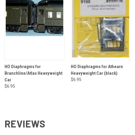
HO Diaphragms for
HO Diaphragms for Athearn
Branchline/Atlas Heavyweight
Heavyweight Car (black)
Car
$6.95
$6.95
REVIEWS