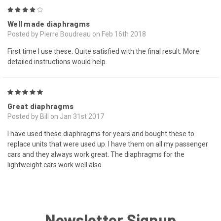
4
Well made diaphragms
Posted by Pierre Boudreau on Feb 16th 2018
First time I use these. Quite satisfied with the final result. More
detailed instructions would help.
5
Great diaphragms
Posted by Bill on Jan 31st 2017
I have used these diaphragms for years and bought these to
replace units that were used up. I have them on all my passenger
cars and they always work great. The diaphragms for the
lightweight cars work well also.
Newsletter Signup