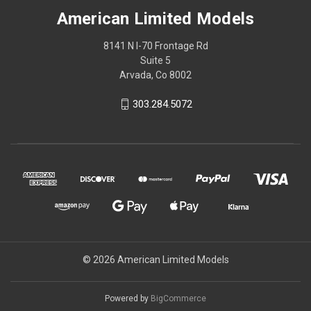
American Limited Models
8141 N I-70 Frontage Rd
Suite 5
Arvada, Co 8002
303.284.5072
© 2026 American Limited Models
Powered by
BigCommerce