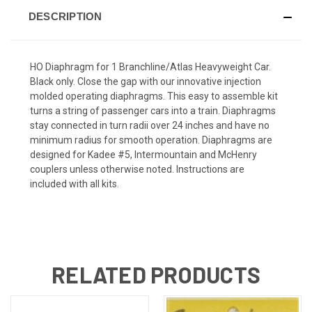
DESCRIPTION
HO Diaphragm for 1 Branchline/Atlas Heavyweight Car.
Black only. Close the gap with our innovative injection
molded operating diaphragms. This easy to assemble kit
turns a string of passenger cars into a train. Diaphragms
stay connected in turn radii over 24 inches and have no
minimum radius for smooth operation. Diaphragms are
designed for Kadee #5, Intermountain and McHenry
couplers unless otherwise noted. Instructions are
included with all kits.
RELATED PRODUCTS