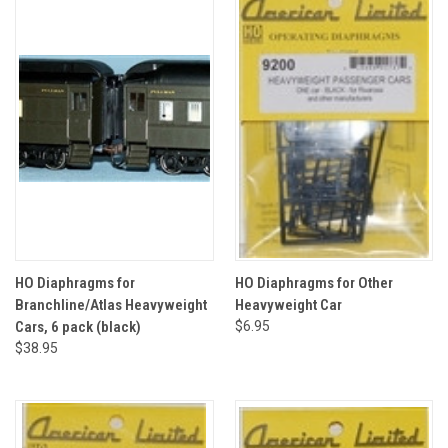
HO Diaphragms for
HO Diaphragms for Other
Branchline/Atlas Heavyweight
Heavyweight Car
Cars, 6 pack (black)
$6.95
$38.95