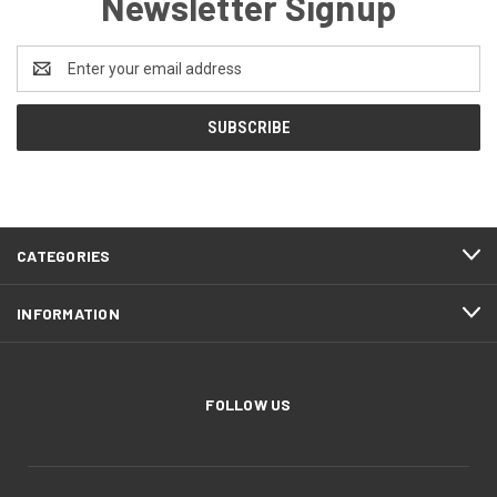
Newsletter Signup
Email
Address
CATEGORIES
INFORMATION
FOLLOW US