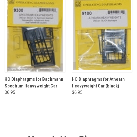
HO Diaphragms for Bachmann
HO Diaphragms for Athearn
Spectrum Heavyweight Car
Heavyweight Car (black)
$6.95
$6.95