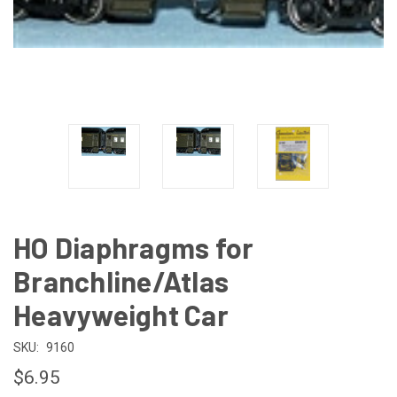
HO Diaphragms for
Branchline/Atlas
Heavyweight Car
SKU:
9160
$6.95