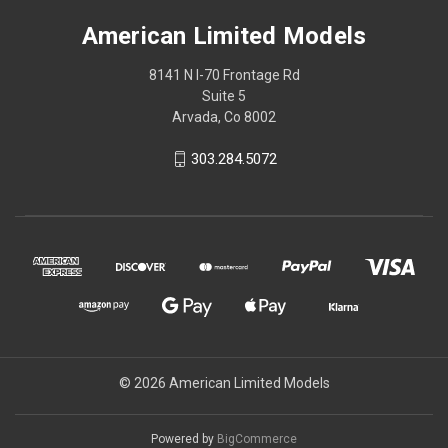
American Limited Models
8141 N I-70 Frontage Rd
Suite 5
Arvada, Co 8002
303.284.5072
© 2026 American Limited Models
Powered by
BigCommerce