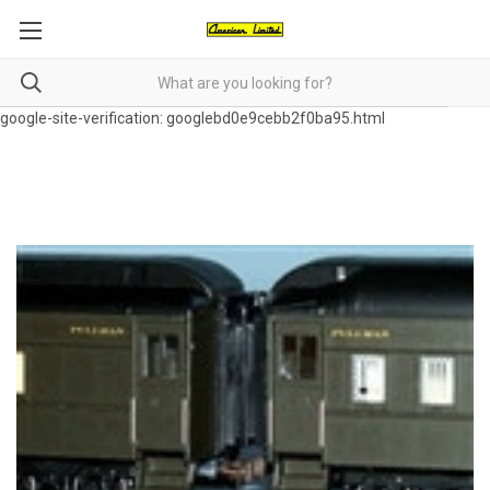
google-site-verification: googlebd0e9cebb2f0ba95.html