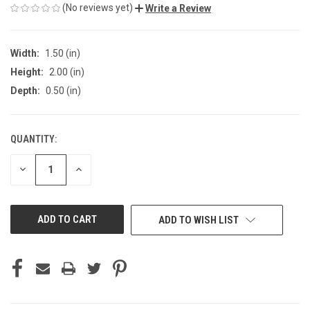
(No reviews yet)
Write a Review
Width:
1.50 (in)
Height:
2.00 (in)
Depth:
0.50 (in)
QUANTITY:
CURRENT
STOCK:
DECREASE
INCREASE
QUANTITY
QUANTITY
OF
OF
UNDEFINED
UNDEFINED
ADD TO WISH LIST