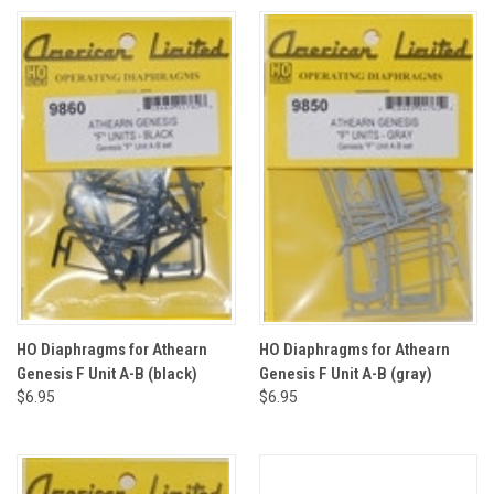
HO Diaphragms for Athearn
HO Diaphragms for Athearn
Genesis F Unit A-B (black)
Genesis F Unit A-B (gray)
$6.95
$6.95