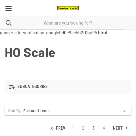
google-site-verification: googlebd0e9cebb2f0ba95.html
HO Scale
SUBCATEGORIES
Sort By:
PREV
NEXT
1
2
3
4