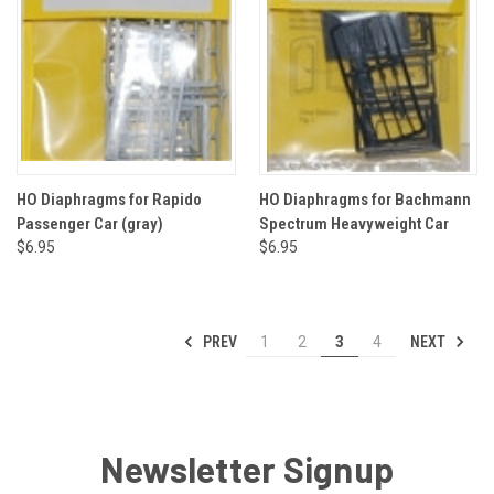
HO Diaphragms for Rapido
HO Diaphragms for Bachmann
Passenger Car (gray)
Spectrum Heavyweight Car
$6.95
$6.95
PREV
NEXT
1
2
3
4
Newsletter Signup