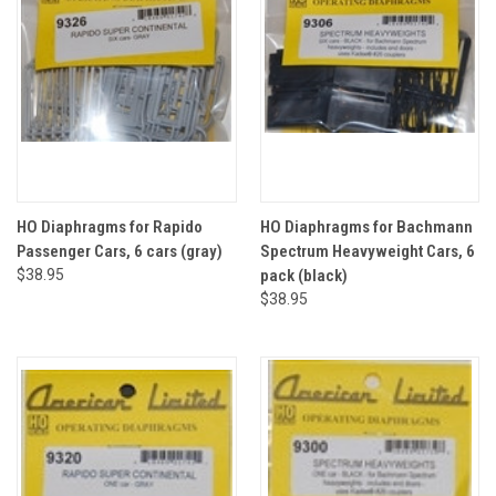
HO Diaphragms for Rapido
HO Diaphragms for Bachmann
Passenger Cars, 6 cars (gray)
Spectrum Heavyweight Cars, 6
$38.95
pack (black)
$38.95