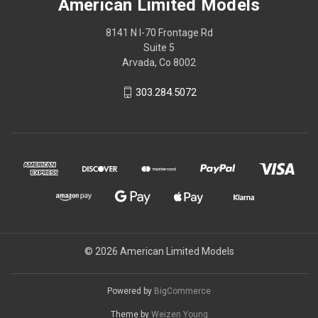
American Limited Models
8141 N I-70 Frontage Rd
Suite 5
Arvada, Co 8002
303.284.5072
© 2026 American Limited Models
Powered by
BigCommerce
Theme by
Weizen Young