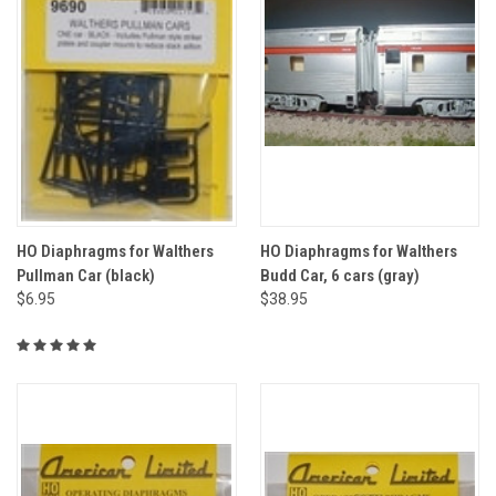
HO Diaphragms for Walthers
HO Diaphragms for Walthers
Pullman Car (black)
Budd Car, 6 cars (gray)
$6.95
$38.95