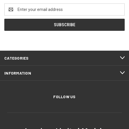
Email
Address
CATEGORIES
INFORMATION
FOLLOW US