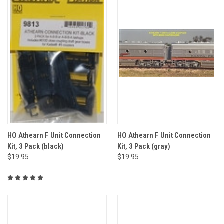
HO Athearn F Unit Connection
HO Athearn F Unit Connection
Kit, 3 Pack (black)
Kit, 3 Pack (gray)
$19.95
$19.95