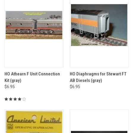
HO Athearn F Unit Connection
HO Diaphragms for Stewart FT
Kit (gray)
AB Diesels (gray)
$6.95
$6.95