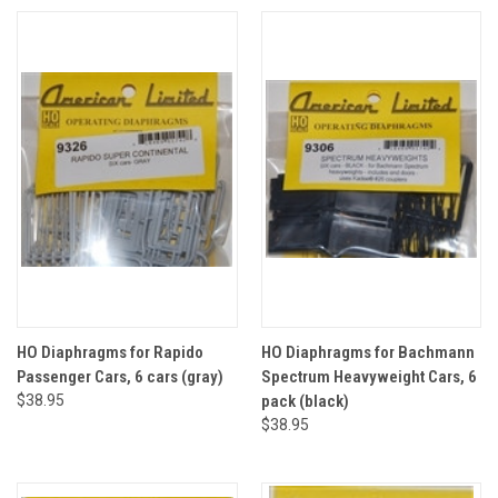
HO Diaphragms for Rapido
HO Diaphragms for Bachmann
Passenger Cars, 6 cars (gray)
Spectrum Heavyweight Cars, 6
$38.95
pack (black)
$38.95