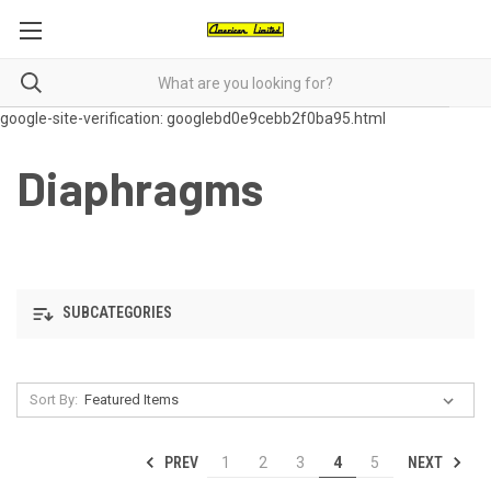
google-site-verification: googlebd0e9cebb2f0ba95.html
Diaphragms
SUBCATEGORIES
Sort By:
PREV
NEXT
1
2
3
4
5