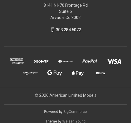
8141 N I-70 Frontage Rd
Suite 5
Arvada, Co 8002
303.284.5072
© 2026 American Limited Models
Powered by
BigCommerce
Theme by
Weizen Young