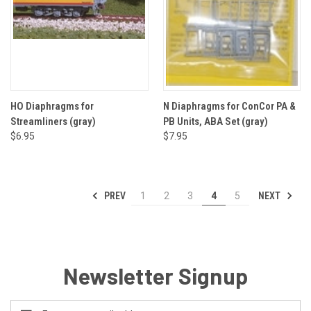
HO Diaphragms for
N Diaphragms for ConCor PA &
Streamliners (gray)
PB Units, ABA Set (gray)
$6.95
$7.95
PREV
NEXT
1
2
3
4
5
Newsletter Signup
Email