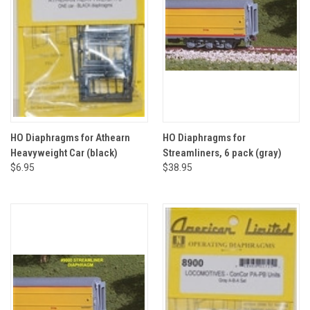
HO Diaphragms for Athearn
HO Diaphragms for
Heavyweight Car (black)
Streamliners, 6 pack (gray)
$6.95
$38.95