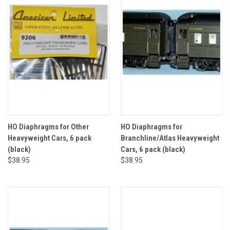
HO Diaphragms for Other
HO Diaphragms for
Heavyweight Cars, 6 pack
Branchline/Atlas Heavyweight
(black)
Cars, 6 pack (black)
$38.95
$38.95