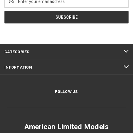
Address
CATEGORIES
INFORMATION
FOLLOW US
American Limited Models