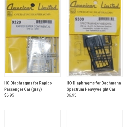
HO Diaphragms for Rapido
HO Diaphragms for Bachmann
Passenger Car (gray)
Spectrum Heavyweight Car
$6.95
$6.95