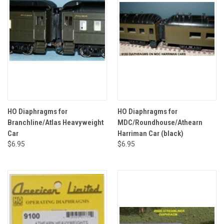
HO Diaphragms for
HO Diaphragms for
Branchline/Atlas Heavyweight
MDC/Roundhouse/Athearn
Car
Harriman Car (black)
$6.95
$6.95